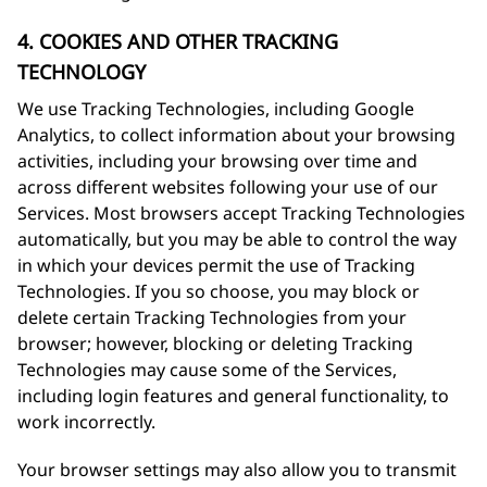
4. COOKIES AND OTHER TRACKING
TECHNOLOGY
We use Tracking Technologies, including Google
Analytics, to collect information about your browsing
activities, including your browsing over time and
across different websites following your use of our
Services. Most browsers accept Tracking Technologies
automatically, but you may be able to control the way
in which your devices permit the use of Tracking
Technologies. If you so choose, you may block or
delete certain Tracking Technologies from your
browser; however, blocking or deleting Tracking
Technologies may cause some of the Services,
including login features and general functionality, to
work incorrectly.
Your browser settings may also allow you to transmit