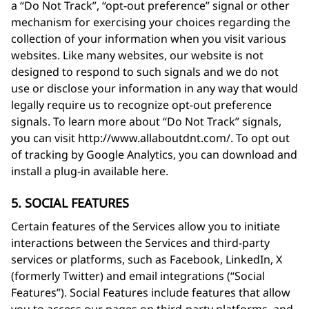
a “Do Not Track”, “opt-out preference” signal or other
mechanism for exercising your choices regarding the
collection of your information when you visit various
websites. Like many websites, our website is not
designed to respond to such signals and we do not
use or disclose your information in any way that would
legally require us to recognize opt-out preference
signals. To learn more about “Do Not Track” signals,
you can visit http://www.allaboutdnt.com/. To opt out
of tracking by Google Analytics, you can download and
install a plug-in available here.
5. SOCIAL FEATURES
Certain features of the Services allow you to initiate
interactions between the Services and third-party
services or platforms, such as Facebook, LinkedIn, X
(formerly Twitter) and email integrations (“Social
Features”). Social Features include features that allow