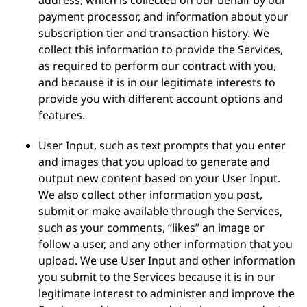
address, which is collected on our behalf by our
payment processor, and information about your
subscription tier and transaction history. We
collect this information to provide the Services,
as required to perform our contract with you,
and because it is in our legitimate interests to
provide you with different account options and
features.
User Input, such as text prompts that you enter
and images that you upload to generate and
output new content based on your User Input.
We also collect other information you post,
submit or make available through the Services,
such as your comments, “likes” an image or
follow a user, and any other information that you
upload. We use User Input and other information
you submit to the Services because it is in our
legitimate interest to administer and improve the