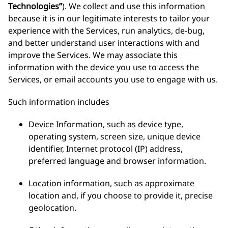
Technologies”
). We collect and use this information
because it is in our legitimate interests to tailor your
experience with the Services, run analytics, de-bug,
and better understand user interactions with and
improve the Services. We may associate this
information with the device you use to access the
Services, or email accounts you use to engage with us.
Such information includes
Device Information, such as device type,
operating system, screen size, unique device
identifier, Internet protocol (IP) address,
preferred language and browser information.
Location information, such as approximate
location and, if you choose to provide it, precise
geolocation.