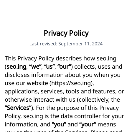
Privacy Policy
Last revised: September 11, 2024
This Privacy Policy describes how seo.ing
(
seo.ing
,
“we”
,
“us”
,
“our”
) collects, uses and
discloses information about you when you
use our website (
https://seo.ing
),
applications, services, tools and features, or
otherwise interact with us (collectively, the
“Services”
). For the purpose of this Privacy
Policy, seo.ing is the data controller for your
information, and
“you”
and
“your”
means