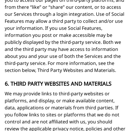
you to access our pages on third-party platforms, and
from there “like” or “share” our content, or to access
our Services through a login integration. Use of Social
Features may allow a third party to collect and/or use
your information. If you use Social Features,
information you post or make accessible may be
publicly displayed by the third-party service. Both we
and the third party may have access to information
about you and your use of both the Services and the
third-party service. For more information, see the
section below, Third Party Websites and Materials.
6. THIRD PARTY WEBSITES AND MATERIALS
We may provide links to third-party websites or
platforms, and display, or make available content,
data, applications or materials from third parties. If
you follow links to sites or platforms that we do not
control and are not affiliated with us, you should
review the applicable privacy notice, policies and other