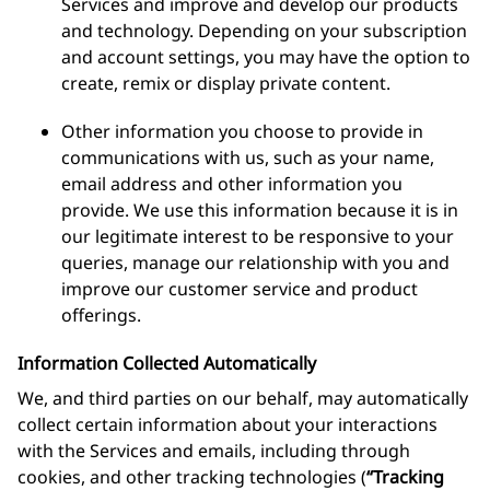
Services and improve and develop our products
and technology. Depending on your subscription
and account settings, you may have the option to
create, remix or display private content.
Other information you choose to provide in
communications with us, such as your name,
email address and other information you
provide. We use this information because it is in
our legitimate interest to be responsive to your
queries, manage our relationship with you and
improve our customer service and product
offerings.
Information Collected Automatically
We, and third parties on our behalf, may automatically
collect certain information about your interactions
with the Services and emails, including through
cookies, and other tracking technologies (
“Tracking