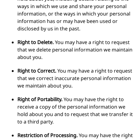
ways in which we use and share your personal
information, or the ways in which your personal
information has or may have been used or
disclosed by us in the past.
Right to Delete.
You may have a right to request
that we delete personal information we maintain
about you.
Right to Correct.
You may have a right to request
that we correct inaccurate personal information
we maintain about you.
Right of Portability.
You may have the right to
receive a copy of the personal information we
hold about you and to request that we transfer it
to a third party.
Restriction of Processing.
You may have the right