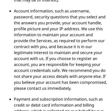
that may be of interest).
Account information, such as username,
password, security questions that you select and
the answers you provide, your account handle,
profile picture and your IP address. We use this
information to maintain your account and
provide the Services, as required to perform our
contract with you, and because it is in our
legitimate interest to maintain and secure your
account with us. If you choose to register an
account, you are responsible for keeping your
account credentials safe. We recommend you do
not share your access details with anyone else. If
you believe your account has been compromised,
please contact us immediately.
Payment and subscription information, such as
credit or debit card information and billing