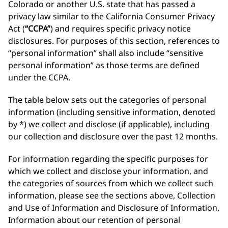
Colorado or another U.S. state that has passed a
privacy law similar to the California Consumer Privacy
Act (
“CCPA”
) and requires specific privacy notice
disclosures. For purposes of this section, references to
“personal information” shall also include “sensitive
personal information” as those terms are defined
under the CCPA.
The table below sets out the categories of personal
information (including sensitive information, denoted
by *) we collect and disclose (if applicable), including
our collection and disclosure over the past 12 months.
For information regarding the specific purposes for
which we collect and disclose your information, and
the categories of sources from which we collect such
information, please see the sections above, Collection
and Use of Information and Disclosure of Information.
Information about our retention of personal