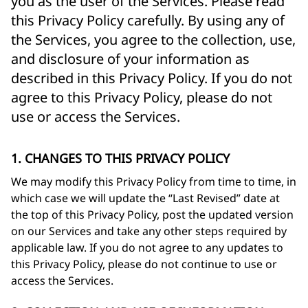
you as the user of the Services. Please read
this Privacy Policy carefully. By using any of
the Services, you agree to the collection, use,
and disclosure of your information as
described in this Privacy Policy. If you do not
agree to this Privacy Policy, please do not
use or access the Services.
1. CHANGES TO THIS PRIVACY POLICY
We may modify this Privacy Policy from time to time, in
which case we will update the “Last Revised” date at
the top of this Privacy Policy, post the updated version
on our Services and take any other steps required by
applicable law. If you do not agree to any updates to
this Privacy Policy, please do not continue to use or
access the Services.