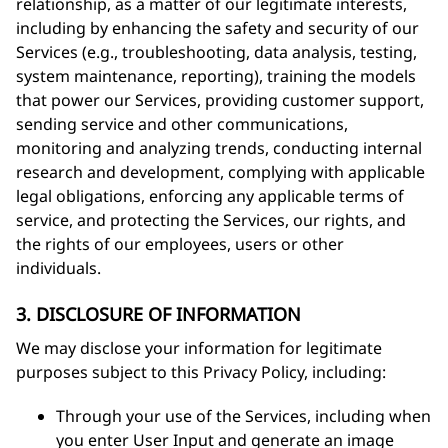
relationship, as a matter of our legitimate interests,
including by enhancing the safety and security of our
Services (e.g., troubleshooting, data analysis, testing,
system maintenance, reporting), training the models
that power our Services, providing customer support,
sending service and other communications,
monitoring and analyzing trends, conducting internal
research and development, complying with applicable
legal obligations, enforcing any applicable terms of
service, and protecting the Services, our rights, and
the rights of our employees, users or other
individuals.
3. DISCLOSURE OF INFORMATION
We may disclose your information for legitimate
purposes subject to this Privacy Policy, including:
Through your use of the Services, including when
you enter User Input and generate an image