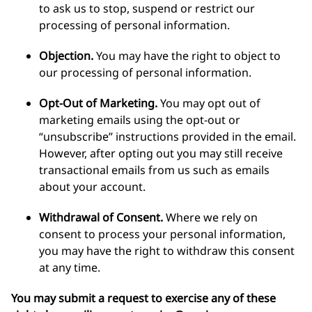
to ask us to stop, suspend or restrict our
processing of personal information.
Objection.
You may have the right to object to
our processing of personal information.
Opt-Out of Marketing.
You may opt out of
marketing emails using the opt-out or
“unsubscribe” instructions provided in the email.
However, after opting out you may still receive
transactional emails from us such as emails
about your account.
Withdrawal of Consent.
Where we rely on
consent to process your personal information,
you may have the right to withdraw this consent
at any time.
You may submit a request to exercise any of these