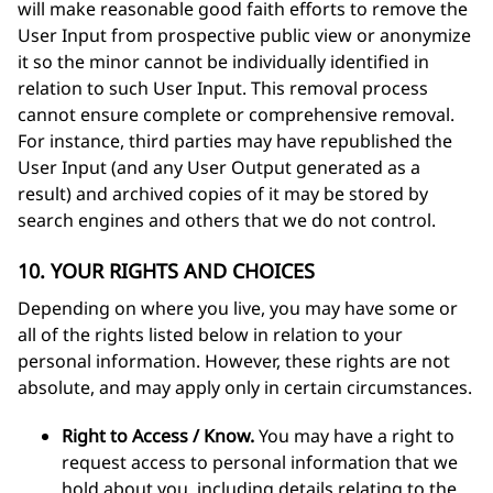
will make reasonable good faith efforts to remove the
User Input from prospective public view or anonymize
it so the minor cannot be individually identified in
relation to such User Input. This removal process
cannot ensure complete or comprehensive removal.
For instance, third parties may have republished the
User Input (and any User Output generated as a
result) and archived copies of it may be stored by
search engines and others that we do not control.
10. YOUR RIGHTS AND CHOICES
Depending on where you live, you may have some or
all of the rights listed below in relation to your
personal information. However, these rights are not
absolute, and may apply only in certain circumstances.
Right to Access / Know.
You may have a right to
request access to personal information that we
hold about you, including details relating to the