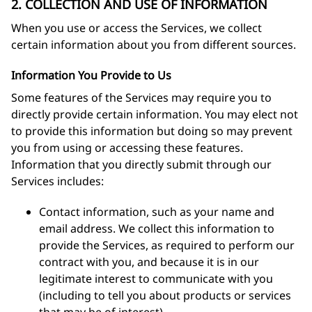
2. COLLECTION AND USE OF INFORMATION
When you use or access the Services, we collect
certain information about you from different sources.
Information You Provide to Us
Some features of the Services may require you to
directly provide certain information. You may elect not
to provide this information but doing so may prevent
you from using or accessing these features.
Information that you directly submit through our
Services includes:
Contact information, such as your name and
email address. We collect this information to
provide the Services, as required to perform our
contract with you, and because it is in our
legitimate interest to communicate with you
(including to tell you about products or services