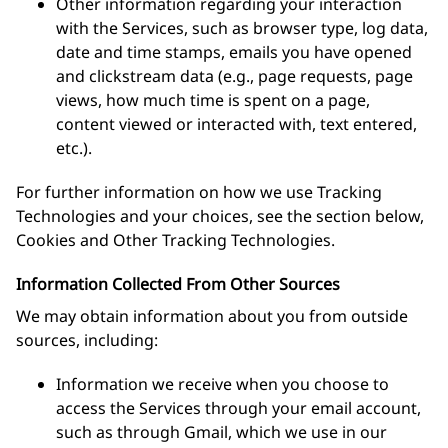
Other information regarding your interaction
with the Services, such as browser type, log data,
date and time stamps, emails you have opened
and clickstream data (e.g., page requests, page
views, how much time is spent on a page,
content viewed or interacted with, text entered,
etc.).
For further information on how we use Tracking
Technologies and your choices, see the section below,
Cookies and Other Tracking Technologies.
Information Collected From Other Sources
We may obtain information about you from outside
sources, including:
Information we receive when you choose to
access the Services through your email account,
such as through Gmail, which we use in our