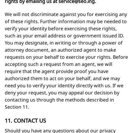
rights by emailing us at
service@seo.ing
.
We will not discriminate against you for exercising any
of these rights. Further information may be needed to
verify your identity before exercising these rights,
such as your email address or government issued ID.
You may designate, in writing or through a power of
attorney document, an authorized agent to make
requests on your behalf to exercise your rights. Before
accepting such a request from an agent, we will
require that the agent provide proof you have
authorized them to act on your behalf, and we may
need you to verify your identity directly with us. If we
deny your request, you may appeal our decision by
contacting us through the methods described in
Section 11.
11. CONTACT US
Should you have any questions about our privacy