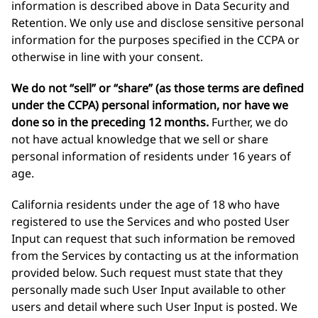
information is described above in Data Security and
Retention. We only use and disclose sensitive personal
information for the purposes specified in the CCPA or
otherwise in line with your consent.
We do not “sell” or “share” (as those terms are defined
under the CCPA) personal information, nor have we
done so in the preceding 12 months.
Further, we do
not have actual knowledge that we sell or share
personal information of residents under 16 years of
age.
California residents under the age of 18 who have
registered to use the Services and who posted User
Input can request that such information be removed
from the Services by contacting us at the information
provided below. Such request must state that they
personally made such User Input available to other
users and detail where such User Input is posted. We