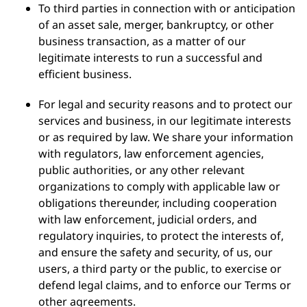
To third parties in connection with or anticipation
of an asset sale, merger, bankruptcy, or other
business transaction, as a matter of our
legitimate interests to run a successful and
efficient business.
For legal and security reasons and to protect our
services and business, in our legitimate interests
or as required by law. We share your information
with regulators, law enforcement agencies,
public authorities, or any other relevant
organizations to comply with applicable law or
obligations thereunder, including cooperation
with law enforcement, judicial orders, and
regulatory inquiries, to protect the interests of,
and ensure the safety and security, of us, our
users, a third party or the public, to exercise or
defend legal claims, and to enforce our Terms or
other agreements.