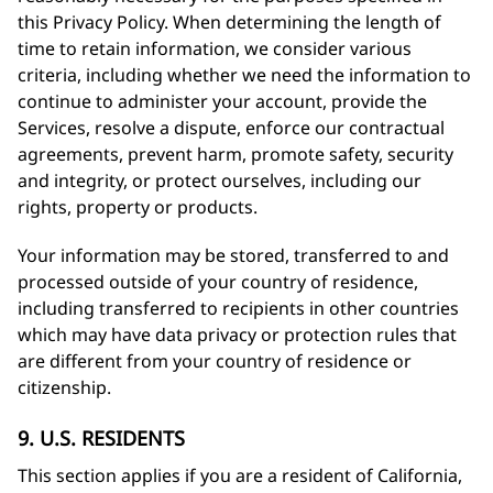
this Privacy Policy. When determining the length of
time to retain information, we consider various
criteria, including whether we need the information to
continue to administer your account, provide the
Services, resolve a dispute, enforce our contractual
agreements, prevent harm, promote safety, security
and integrity, or protect ourselves, including our
rights, property or products.
Your information may be stored, transferred to and
processed outside of your country of residence,
including transferred to recipients in other countries
which may have data privacy or protection rules that
are different from your country of residence or
citizenship.
9. U.S. RESIDENTS
This section applies if you are a resident of California,