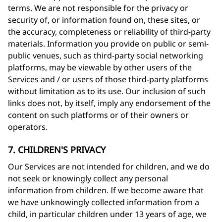
terms. We are not responsible for the privacy or
security of, or information found on, these sites, or
the accuracy, completeness or reliability of third-party
materials. Information you provide on public or semi-
public venues, such as third-party social networking
platforms, may be viewable by other users of the
Services and / or users of those third-party platforms
without limitation as to its use. Our inclusion of such
links does not, by itself, imply any endorsement of the
content on such platforms or of their owners or
operators.
7. CHILDREN'S PRIVACY
Our Services are not intended for children, and we do
not seek or knowingly collect any personal
information from children. If we become aware that
we have unknowingly collected information from a
child, in particular children under 13 years of age, we