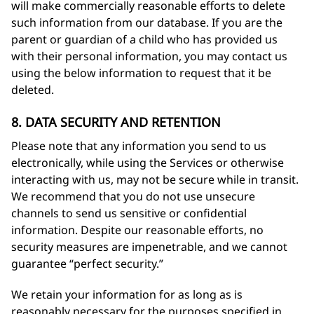
will make commercially reasonable efforts to delete
such information from our database. If you are the
parent or guardian of a child who has provided us
with their personal information, you may contact us
using the below information to request that it be
deleted.
8. DATA SECURITY AND RETENTION
Please note that any information you send to us
electronically, while using the Services or otherwise
interacting with us, may not be secure while in transit.
We recommend that you do not use unsecure
channels to send us sensitive or confidential
information. Despite our reasonable efforts, no
security measures are impenetrable, and we cannot
guarantee “perfect security.”
We retain your information for as long as is
reasonably necessary for the purposes specified in