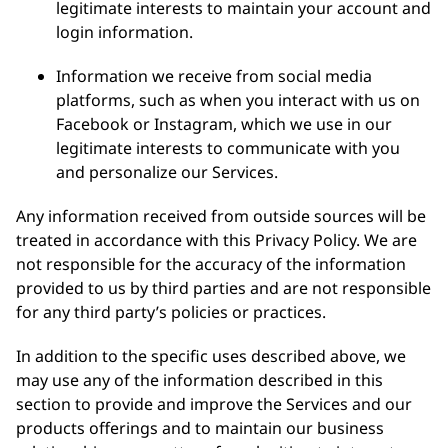
legitimate interests to maintain your account and
login information.
Information we receive from social media
platforms, such as when you interact with us on
Facebook or Instagram, which we use in our
legitimate interests to communicate with you
and personalize our Services.
Any information received from outside sources will be
treated in accordance with this Privacy Policy. We are
not responsible for the accuracy of the information
provided to us by third parties and are not responsible
for any third party’s policies or practices.
In addition to the specific uses described above, we
may use any of the information described in this
section to provide and improve the Services and our
products offerings and to maintain our business