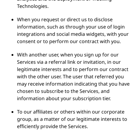
Technologies.
When you request or direct us to disclose
information, such as through your use of login
integrations and social media widgets, with your
consent or to perform our contract with you.
With another user, when you sign up for our
Services via a referral link or invitation, in our
legitimate interests and to perform our contract
with the other user. The user that referred you
may receive information indicating that you have
chosen to subscribe to the Services, and
information about your subscription tier.
To our affiliates or others within our corporate
group, as a matter of our legitimate interests to
efficiently provide the Services.