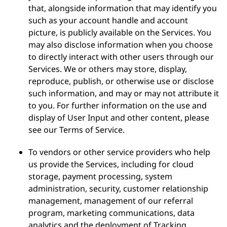
that, alongside information that may identify you
such as your account handle and account
picture, is publicly available on the Services. You
may also disclose information when you choose
to directly interact with other users through our
Services. We or others may store, display,
reproduce, publish, or otherwise use or disclose
such information, and may or may not attribute it
to you. For further information on the use and
display of User Input and other content, please
see our Terms of Service.
To vendors or other service providers who help
us provide the Services, including for cloud
storage, payment processing, system
administration, security, customer relationship
management, management of our referral
program, marketing communications, data
analytics and the deployment of Tracking