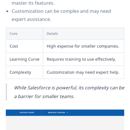
master its features.
Customization can be complex and may need
expert assistance.
Cons
Details
Cost
High expense for smaller companies.
Learning Curve
Requires training to use effectively.
Complexity
Customization may need expert help.
While Salesforce is powerful, its complexity can be
a barrier for smaller teams.