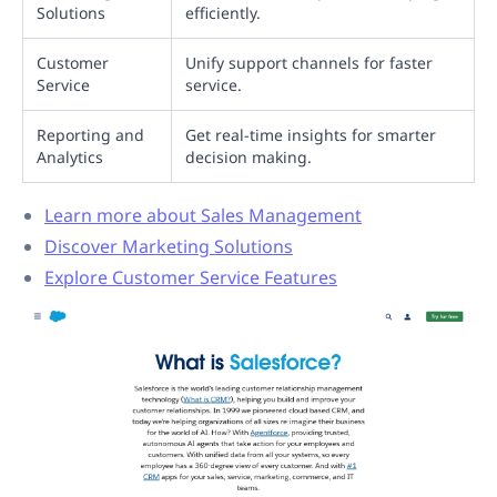
Solutions
efficiently.
Customer
Unify support channels for faster
Service
service.
Reporting and
Get real-time insights for smarter
Analytics
decision making.
Learn more about Sales Management
Discover Marketing Solutions
Explore Customer Service Features