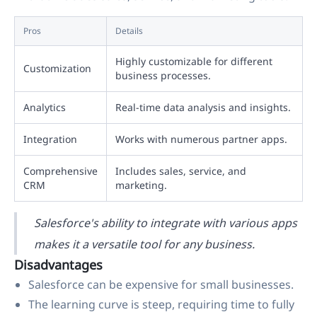
Pros
Details
Highly customizable for different
Customization
business processes.
Analytics
Real-time data analysis and insights.
Integration
Works with numerous partner apps.
Comprehensive
Includes sales, service, and
CRM
marketing.
Salesforce's ability to integrate with various apps
makes it a versatile tool for any business.
Disadvantages
Salesforce can be expensive for small businesses.
The learning curve is steep, requiring time to fully