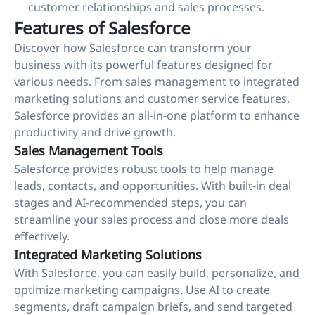
customer relationships and sales processes.
Features of Salesforce
Discover how Salesforce can transform your
business with its powerful features designed for
various needs. From sales management to integrated
marketing solutions and customer service features,
Salesforce provides an all-in-one platform to enhance
productivity and drive growth.
Sales Management Tools
Salesforce provides robust tools to help manage
leads, contacts, and opportunities. With built-in deal
stages and AI-recommended steps, you can
streamline your sales process and close more deals
effectively.
Integrated Marketing Solutions
With Salesforce, you can easily build, personalize, and
optimize marketing campaigns. Use AI to create
segments, draft campaign briefs, and send targeted