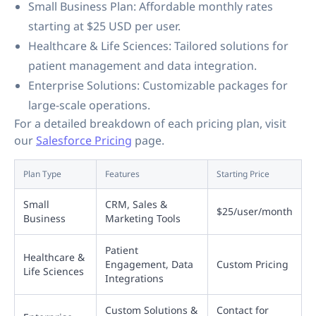
Small Business Plan: Affordable monthly rates
starting at $25 USD per user.
Healthcare & Life Sciences: Tailored solutions for
patient management and data integration.
Enterprise Solutions: Customizable packages for
large-scale operations.
For a detailed breakdown of each pricing plan, visit
our
Salesforce Pricing
page.
Plan Type
Features
Starting Price
Small
CRM, Sales &
$25/user/month
Business
Marketing Tools
Patient
Healthcare &
Engagement, Data
Custom Pricing
Life Sciences
Integrations
Custom Solutions &
Contact for