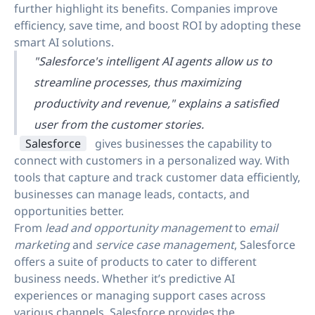
further highlight its benefits. Companies improve
efficiency, save time, and boost ROI by adopting these
smart AI solutions.
"Salesforce's intelligent AI agents allow us to
streamline processes, thus maximizing
productivity and revenue," explains a satisfied
user from the customer stories.
Salesforce
gives businesses the capability to
connect with customers in a personalized way. With
tools that capture and track customer data efficiently,
businesses can manage leads, contacts, and
opportunities better.
From
lead and opportunity management
to
email
marketing
and
service case management
, Salesforce
offers a suite of products to cater to different
business needs. Whether it’s predictive AI
experiences or managing support cases across
various channels, Salesforce provides the