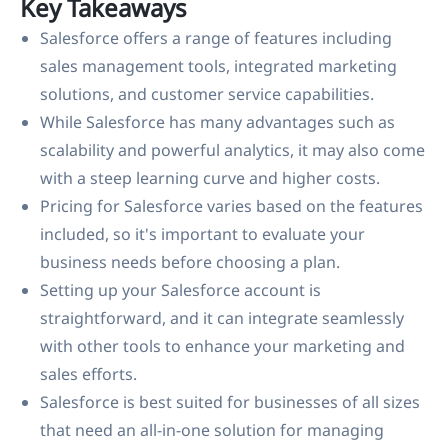
Key Takeaways
Salesforce offers a range of features including
sales management tools, integrated marketing
solutions, and customer service capabilities.
While Salesforce has many advantages such as
scalability and powerful analytics, it may also come
with a steep learning curve and higher costs.
Pricing for Salesforce varies based on the features
included, so it's important to evaluate your
business needs before choosing a plan.
Setting up your Salesforce account is
straightforward, and it can integrate seamlessly
with other tools to enhance your marketing and
sales efforts.
Salesforce is best suited for businesses of all sizes
that need an all-in-one solution for managing