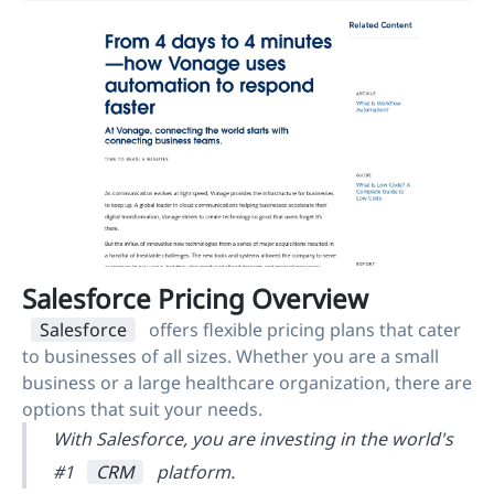
Salesforce Pricing Overview
Salesforce
offers flexible pricing plans that cater
to businesses of all sizes. Whether you are a small
business or a large healthcare organization, there are
options that suit your needs.
With Salesforce, you are investing in the world's
#1
CRM
platform.