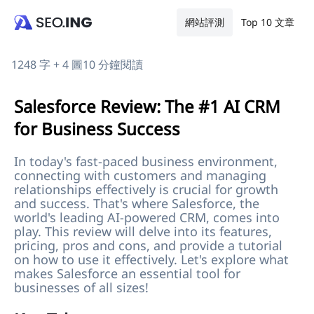
網站評測
Top 10 文章
1248 字 + 4 圖
10 分鐘閱讀
Salesforce Review: The #1 AI CRM
for Business Success
In today's fast-paced business environment,
connecting with customers and managing
relationships effectively is crucial for growth
and success. That's where Salesforce, the
world's leading AI-powered CRM, comes into
play. This review will delve into its features,
pricing, pros and cons, and provide a tutorial
on how to use it effectively. Let's explore what
makes Salesforce an essential tool for
businesses of all sizes!