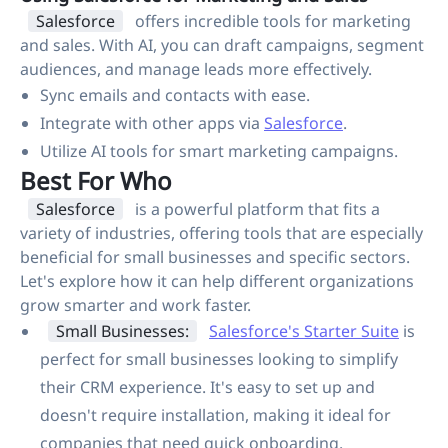
Salesforce
offers incredible tools for marketing
and sales. With AI, you can draft campaigns, segment
audiences, and manage leads more effectively.
Sync emails and contacts with ease.
Integrate with other apps via
Salesforce
.
Utilize AI tools for smart marketing campaigns.
Best For Who
Salesforce
is a powerful platform that fits a
variety of industries, offering tools that are especially
beneficial for small businesses and specific sectors.
Let's explore how it can help different organizations
grow smarter and work faster.
Small Businesses:
Salesforce's Starter Suite
is
perfect for small businesses looking to simplify
their CRM experience. It's easy to set up and
doesn't require installation, making it ideal for
companies that need quick onboarding.