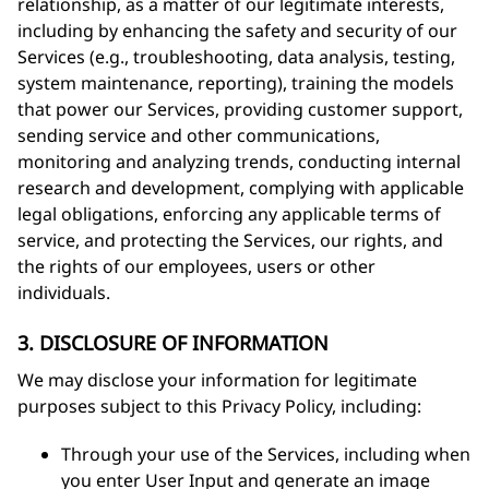
relationship, as a matter of our legitimate interests,
including by enhancing the safety and security of our
Services (e.g., troubleshooting, data analysis, testing,
system maintenance, reporting), training the models
that power our Services, providing customer support,
sending service and other communications,
monitoring and analyzing trends, conducting internal
research and development, complying with applicable
legal obligations, enforcing any applicable terms of
service, and protecting the Services, our rights, and
the rights of our employees, users or other
individuals.
3. DISCLOSURE OF INFORMATION
We may disclose your information for legitimate
purposes subject to this Privacy Policy, including:
Through your use of the Services, including when
you enter User Input and generate an image