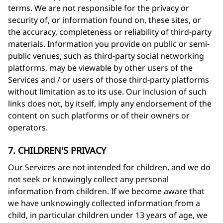
terms. We are not responsible for the privacy or
security of, or information found on, these sites, or
the accuracy, completeness or reliability of third-party
materials. Information you provide on public or semi-
public venues, such as third-party social networking
platforms, may be viewable by other users of the
Services and / or users of those third-party platforms
without limitation as to its use. Our inclusion of such
links does not, by itself, imply any endorsement of the
content on such platforms or of their owners or
operators.
7. CHILDREN'S PRIVACY
Our Services are not intended for children, and we do
not seek or knowingly collect any personal
information from children. If we become aware that
we have unknowingly collected information from a
child, in particular children under 13 years of age, we