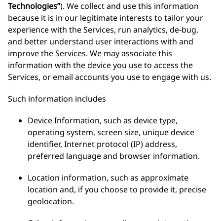
Technologies”
). We collect and use this information
because it is in our legitimate interests to tailor your
experience with the Services, run analytics, de-bug,
and better understand user interactions with and
improve the Services. We may associate this
information with the device you use to access the
Services, or email accounts you use to engage with us.
Such information includes
Device Information, such as device type,
operating system, screen size, unique device
identifier, Internet protocol (IP) address,
preferred language and browser information.
Location information, such as approximate
location and, if you choose to provide it, precise
geolocation.