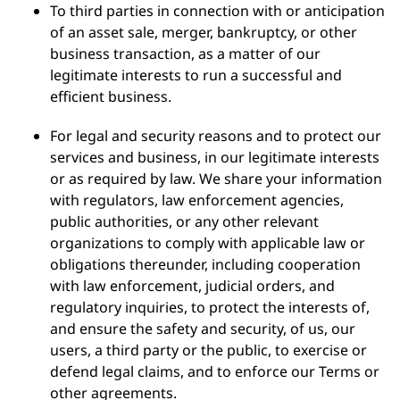
To third parties in connection with or anticipation
of an asset sale, merger, bankruptcy, or other
business transaction, as a matter of our
legitimate interests to run a successful and
efficient business.
For legal and security reasons and to protect our
services and business, in our legitimate interests
or as required by law. We share your information
with regulators, law enforcement agencies,
public authorities, or any other relevant
organizations to comply with applicable law or
obligations thereunder, including cooperation
with law enforcement, judicial orders, and
regulatory inquiries, to protect the interests of,
and ensure the safety and security, of us, our
users, a third party or the public, to exercise or
defend legal claims, and to enforce our Terms or
other agreements.