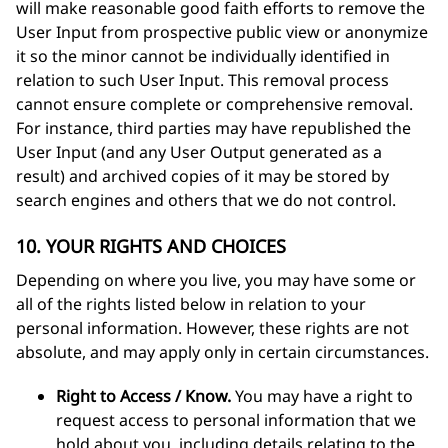
will make reasonable good faith efforts to remove the
User Input from prospective public view or anonymize
it so the minor cannot be individually identified in
relation to such User Input. This removal process
cannot ensure complete or comprehensive removal.
For instance, third parties may have republished the
User Input (and any User Output generated as a
result) and archived copies of it may be stored by
search engines and others that we do not control.
10. YOUR RIGHTS AND CHOICES
Depending on where you live, you may have some or
all of the rights listed below in relation to your
personal information. However, these rights are not
absolute, and may apply only in certain circumstances.
Right to Access / Know.
You may have a right to
request access to personal information that we
hold about you, including details relating to the