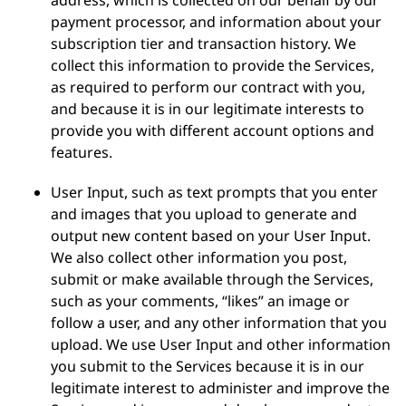
address, which is collected on our behalf by our
payment processor, and information about your
subscription tier and transaction history. We
collect this information to provide the Services,
as required to perform our contract with you,
and because it is in our legitimate interests to
provide you with different account options and
features.
User Input, such as text prompts that you enter
and images that you upload to generate and
output new content based on your User Input.
We also collect other information you post,
submit or make available through the Services,
such as your comments, “likes” an image or
follow a user, and any other information that you
upload. We use User Input and other information
you submit to the Services because it is in our
legitimate interest to administer and improve the