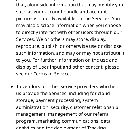
that, alongside information that may identify you
such as your account handle and account
picture, is publicly available on the Services. You
may also disclose information when you choose
to directly interact with other users through our
Services. We or others may store, display,
reproduce, publish, or otherwise use or disclose
such information, and may or may not attribute it
to you. For further information on the use and
display of User Input and other content, please
see our Terms of Service.
To vendors or other service providers who help
us provide the Services, including for cloud
storage, payment processing, system
administration, security, customer relationship
management, management of our referral
program, marketing communications, data
analytics and the deployment of Tracking