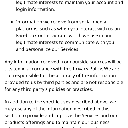
legitimate interests to maintain your account and
login information.
Information we receive from social media
platforms, such as when you interact with us on
Facebook or Instagram, which we use in our
legitimate interests to communicate with you
and personalize our Services.
Any information received from outside sources will be
treated in accordance with this Privacy Policy. We are
not responsible for the accuracy of the information
provided to us by third parties and are not responsible
for any third party’s policies or practices.
In addition to the specific uses described above, we
may use any of the information described in this
section to provide and improve the Services and our
products offerings and to maintain our business