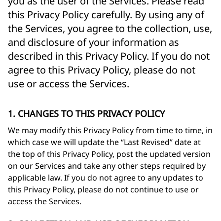
you as the user of the Services. Please read
this Privacy Policy carefully. By using any of
the Services, you agree to the collection, use,
and disclosure of your information as
described in this Privacy Policy. If you do not
agree to this Privacy Policy, please do not
use or access the Services.
1. CHANGES TO THIS PRIVACY POLICY
We may modify this Privacy Policy from time to time, in
which case we will update the “Last Revised” date at
the top of this Privacy Policy, post the updated version
on our Services and take any other steps required by
applicable law. If you do not agree to any updates to
this Privacy Policy, please do not continue to use or
access the Services.