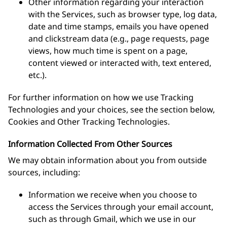
Other information regarding your interaction
with the Services, such as browser type, log data,
date and time stamps, emails you have opened
and clickstream data (e.g., page requests, page
views, how much time is spent on a page,
content viewed or interacted with, text entered,
etc.).
For further information on how we use Tracking
Technologies and your choices, see the section below,
Cookies and Other Tracking Technologies.
Information Collected From Other Sources
We may obtain information about you from outside
sources, including:
Information we receive when you choose to
access the Services through your email account,
such as through Gmail, which we use in our