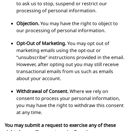
to ask us to stop, suspend or restrict our
processing of personal information.
Objection.
You may have the right to object to
our processing of personal information.
Opt-Out of Marketing.
You may opt out of
marketing emails using the opt-out or
“unsubscribe” instructions provided in the email.
However, after opting out you may still receive
transactional emails from us such as emails
about your account.
Withdrawal of Consent.
Where we rely on
consent to process your personal information,
you may have the right to withdraw this consent
at any time.
You may submit a request to exercise any of these