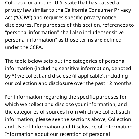
Colorado or another U.S. state that has passed a
privacy law similar to the California Consumer Privacy
Act (
“CCPA”
) and requires specific privacy notice
disclosures. For purposes of this section, references to
“personal information” shall also include “sensitive
personal information” as those terms are defined
under the CCPA.
The table below sets out the categories of personal
information (including sensitive information, denoted
by *) we collect and disclose (if applicable), including
our collection and disclosure over the past 12 months.
For information regarding the specific purposes for
which we collect and disclose your information, and
the categories of sources from which we collect such
information, please see the sections above, Collection
and Use of Information and Disclosure of Information.
Information about our retention of personal