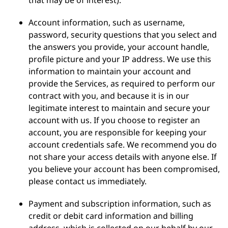
that may be of interest).
Account information, such as username,
password, security questions that you select and
the answers you provide, your account handle,
profile picture and your IP address. We use this
information to maintain your account and
provide the Services, as required to perform our
contract with you, and because it is in our
legitimate interest to maintain and secure your
account with us. If you choose to register an
account, you are responsible for keeping your
account credentials safe. We recommend you do
not share your access details with anyone else. If
you believe your account has been compromised,
please contact us immediately.
Payment and subscription information, such as
credit or debit card information and billing