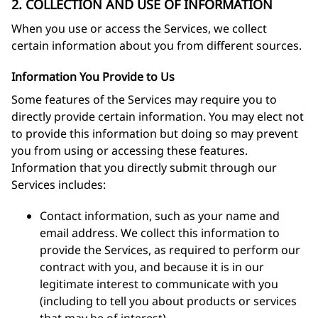
2. COLLECTION AND USE OF INFORMATION
When you use or access the Services, we collect
certain information about you from different sources.
Information You Provide to Us
Some features of the Services may require you to
directly provide certain information. You may elect not
to provide this information but doing so may prevent
you from using or accessing these features.
Information that you directly submit through our
Services includes:
Contact information, such as your name and
email address. We collect this information to
provide the Services, as required to perform our
contract with you, and because it is in our
legitimate interest to communicate with you
(including to tell you about products or services