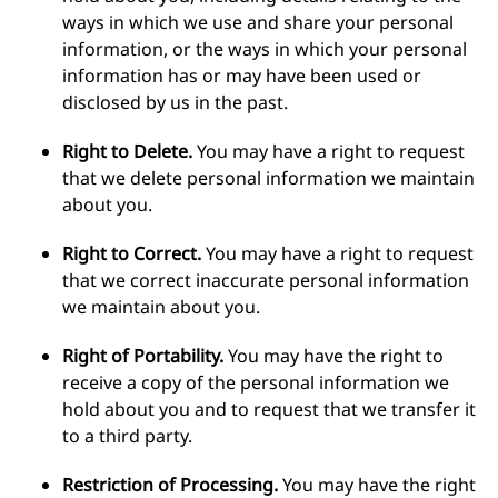
ways in which we use and share your personal
information, or the ways in which your personal
information has or may have been used or
disclosed by us in the past.
Right to Delete.
You may have a right to request
that we delete personal information we maintain
about you.
Right to Correct.
You may have a right to request
that we correct inaccurate personal information
we maintain about you.
Right of Portability.
You may have the right to
receive a copy of the personal information we
hold about you and to request that we transfer it
to a third party.
Restriction of Processing.
You may have the right