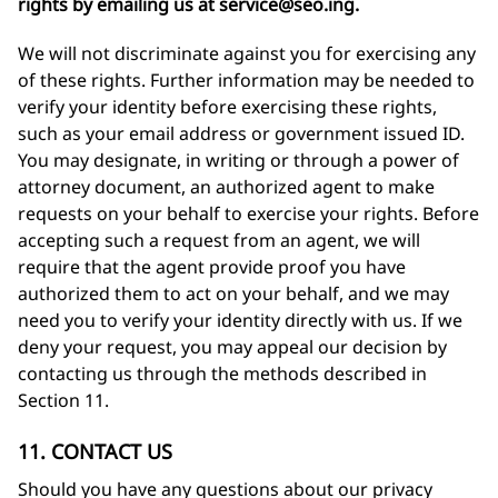
rights by emailing us at
service@seo.ing
.
We will not discriminate against you for exercising any
of these rights. Further information may be needed to
verify your identity before exercising these rights,
such as your email address or government issued ID.
You may designate, in writing or through a power of
attorney document, an authorized agent to make
requests on your behalf to exercise your rights. Before
accepting such a request from an agent, we will
require that the agent provide proof you have
authorized them to act on your behalf, and we may
need you to verify your identity directly with us. If we
deny your request, you may appeal our decision by
contacting us through the methods described in
Section 11.
11. CONTACT US
Should you have any questions about our privacy