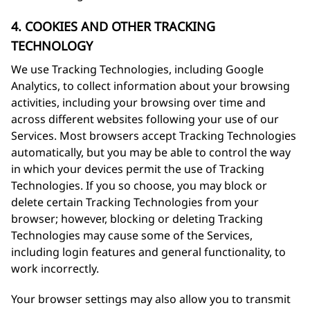
4. COOKIES AND OTHER TRACKING
TECHNOLOGY
We use Tracking Technologies, including Google
Analytics, to collect information about your browsing
activities, including your browsing over time and
across different websites following your use of our
Services. Most browsers accept Tracking Technologies
automatically, but you may be able to control the way
in which your devices permit the use of Tracking
Technologies. If you so choose, you may block or
delete certain Tracking Technologies from your
browser; however, blocking or deleting Tracking
Technologies may cause some of the Services,
including login features and general functionality, to
work incorrectly.
Your browser settings may also allow you to transmit