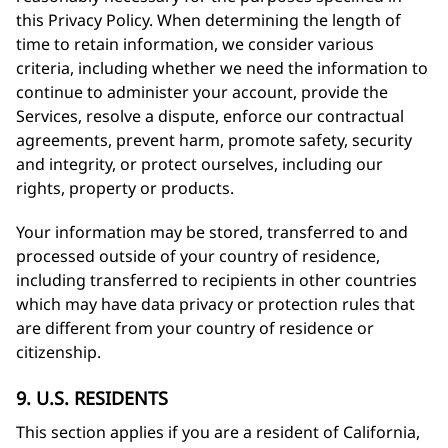
this Privacy Policy. When determining the length of
time to retain information, we consider various
criteria, including whether we need the information to
continue to administer your account, provide the
Services, resolve a dispute, enforce our contractual
agreements, prevent harm, promote safety, security
and integrity, or protect ourselves, including our
rights, property or products.
Your information may be stored, transferred to and
processed outside of your country of residence,
including transferred to recipients in other countries
which may have data privacy or protection rules that
are different from your country of residence or
citizenship.
9. U.S. RESIDENTS
This section applies if you are a resident of California,