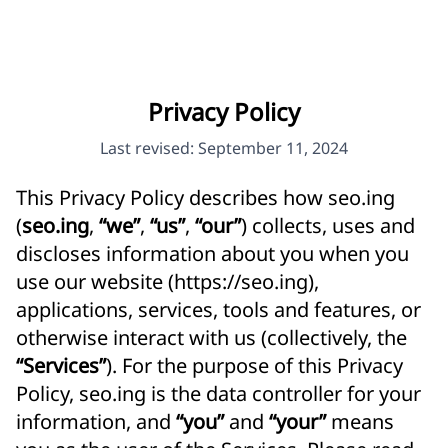
Privacy Policy
Last revised: September 11, 2024
This Privacy Policy describes how seo.ing
(
seo.ing
,
“we”
,
“us”
,
“our”
) collects, uses and
discloses information about you when you
use our website (
https://seo.ing
),
applications, services, tools and features, or
otherwise interact with us (collectively, the
“Services”
). For the purpose of this Privacy
Policy, seo.ing is the data controller for your
information, and
“you”
and
“your”
means