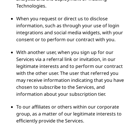
Technologies.
When you request or direct us to disclose
information, such as through your use of login
integrations and social media widgets, with your
consent or to perform our contract with you.
With another user, when you sign up for our
Services via a referral link or invitation, in our
legitimate interests and to perform our contract
with the other user. The user that referred you
may receive information indicating that you have
chosen to subscribe to the Services, and
information about your subscription tier.
To our affiliates or others within our corporate
group, as a matter of our legitimate interests to
efficiently provide the Services.