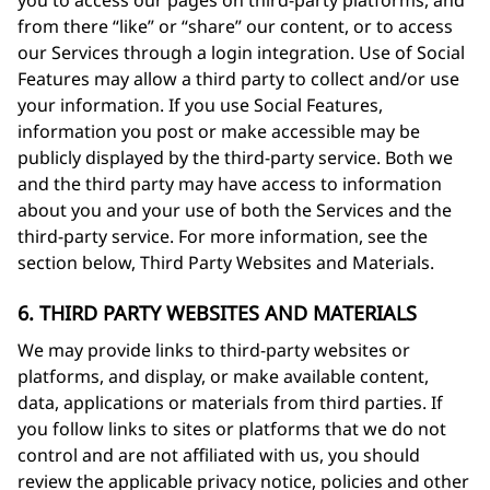
you to access our pages on third-party platforms, and
from there “like” or “share” our content, or to access
our Services through a login integration. Use of Social
Features may allow a third party to collect and/or use
your information. If you use Social Features,
information you post or make accessible may be
publicly displayed by the third-party service. Both we
and the third party may have access to information
about you and your use of both the Services and the
third-party service. For more information, see the
section below, Third Party Websites and Materials.
6. THIRD PARTY WEBSITES AND MATERIALS
We may provide links to third-party websites or
platforms, and display, or make available content,
data, applications or materials from third parties. If
you follow links to sites or platforms that we do not
control and are not affiliated with us, you should
review the applicable privacy notice, policies and other