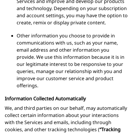
Services and improve and develop our products
and technology. Depending on your subscription
and account settings, you may have the option to
create, remix or display private content.
Other information you choose to provide in
communications with us, such as your name,
email address and other information you
provide. We use this information because it is in
our legitimate interest to be responsive to your
queries, manage our relationship with you and
improve our customer service and product
offerings.
Information Collected Automatically
We, and third parties on our behalf, may automatically
collect certain information about your interactions
with the Services and emails, including through
cookies, and other tracking technologies (
“Tracking