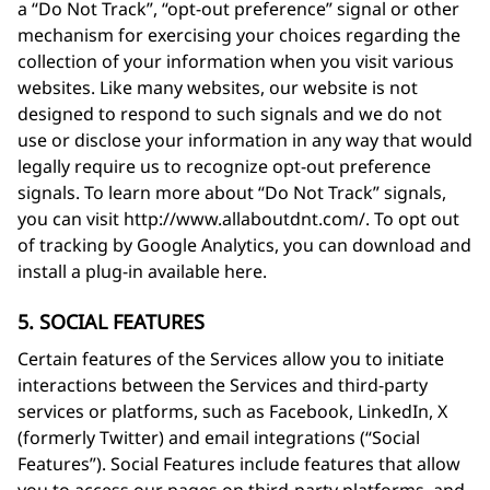
a “Do Not Track”, “opt-out preference” signal or other
mechanism for exercising your choices regarding the
collection of your information when you visit various
websites. Like many websites, our website is not
designed to respond to such signals and we do not
use or disclose your information in any way that would
legally require us to recognize opt-out preference
signals. To learn more about “Do Not Track” signals,
you can visit http://www.allaboutdnt.com/. To opt out
of tracking by Google Analytics, you can download and
install a plug-in available here.
5. SOCIAL FEATURES
Certain features of the Services allow you to initiate
interactions between the Services and third-party
services or platforms, such as Facebook, LinkedIn, X
(formerly Twitter) and email integrations (“Social
Features”). Social Features include features that allow