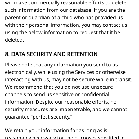
will make commercially reasonable efforts to delete
such information from our database. If you are the
parent or guardian of a child who has provided us
with their personal information, you may contact us
using the below information to request that it be
deleted.
8. DATA SECURITY AND RETENTION
Please note that any information you send to us
electronically, while using the Services or otherwise
interacting with us, may not be secure while in transit.
We recommend that you do not use unsecure
channels to send us sensitive or confidential
information. Despite our reasonable efforts, no
security measures are impenetrable, and we cannot
guarantee “perfect security.”
We retain your information for as long as is
reasonably necessary for the purposes specified in