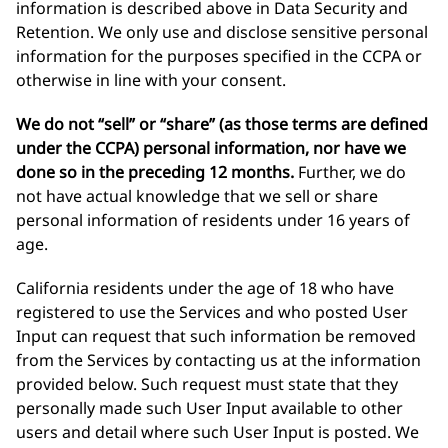
information is described above in Data Security and
Retention. We only use and disclose sensitive personal
information for the purposes specified in the CCPA or
otherwise in line with your consent.
We do not “sell” or “share” (as those terms are defined
under the CCPA) personal information, nor have we
done so in the preceding 12 months.
Further, we do
not have actual knowledge that we sell or share
personal information of residents under 16 years of
age.
California residents under the age of 18 who have
registered to use the Services and who posted User
Input can request that such information be removed
from the Services by contacting us at the information
provided below. Such request must state that they
personally made such User Input available to other
users and detail where such User Input is posted. We