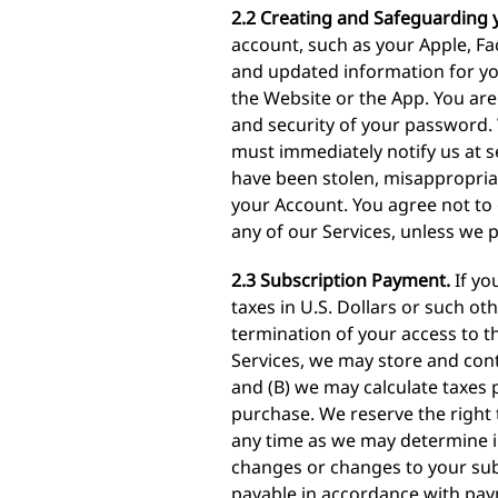
2.2 Creating and Safeguarding 
account, such as your Apple, F
and updated information for yo
the Website or the App. You are 
and security of your password. 
must immediately notify us at
s
have been stolen, misappropria
your Account. You agree not to
any of our Services, unless we 
2.3 Subscription Payment.
If yo
taxes in U.S. Dollars or such ot
termination of your access to th
Services, we may store and cont
and (B) we may calculate taxes 
purchase. We reserve the right 
any time as we may determine in
changes or changes to your subsc
payable in accordance with pay