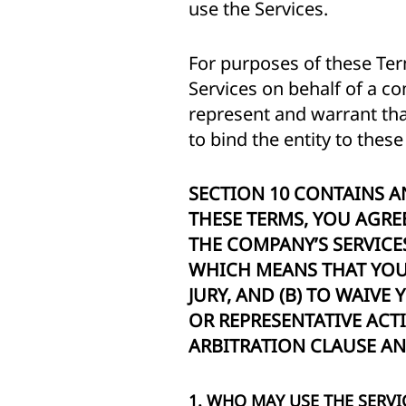
use the Services.
For purposes of these Ter
Services on behalf of a co
represent and warrant that
to bind the entity to thes
SECTION 10 CONTAINS A
THESE TERMS, YOU AGREE
THE COMPANY’S SERVIC
WHICH MEANS THAT YOU 
JURY, AND (B) TO WAIVE
OR REPRESENTATIVE ACT
ARBITRATION CLAUSE AND
1. WHO MAY USE THE SERVI