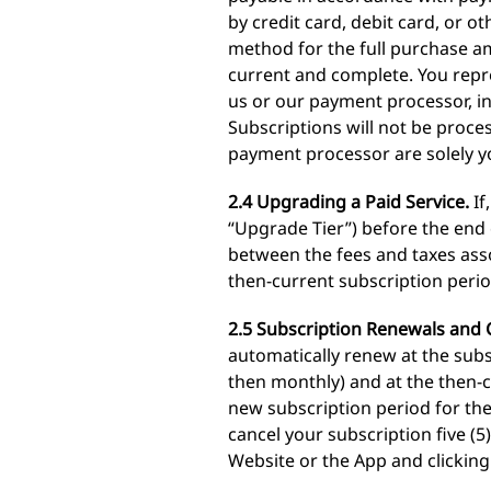
by credit card, debit card, or
method for the full purchase a
current and complete. You repr
us or our payment processor, in
Subscriptions will not be proce
payment processor are solely yo
2.4 Upgrading a Paid Service.
If
“Upgrade Tier”) before the end 
between the fees and taxes asso
then-current subscription perio
2.5 Subscription Renewals and C
automatically renew at the subs
then monthly) and at the then-c
new subscription period for the
cancel your subscription five (
Website or the App and clicking