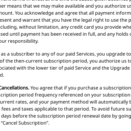
 other means that we may make available and you authorize 
mount. You acknowledge and agree that all payment informa
esent and warrant that you have the legal right to use th
cluding, without limitation, any credit card you provide wh
ssed until payment has been received in full, and any holds
ur responsibility.
, as a subscriber to any of our paid Services, you upgrade to 
of the then-current subscription period, you authorize us t
ciated with the lower tier of paid Service and the Upgrade 
d.
ancellations.
You agree that if you purchase a subscription,
cription period frequency referenced on your subscription 
urrent rates, and your payment method will automatically b
 fees and taxes applicable to that period. To avoid future 
5) days before the subscription period renewal date by goi
 “Cancel Subscription”.