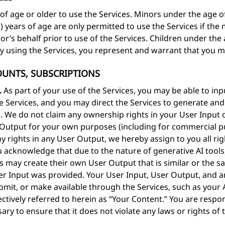
of age or older to use the Services. Minors under the age of 
13) years of age are only permitted to use the Services if th
’s behalf prior to use of the Services. Children under the a
By using the Services, you represent and warrant that you 
COUNTS, SUBSCRIPTIONS
.
As part of your use of the Services, you may be able to in
he Services, and you may direct the Services to generate a
). We do not claim any ownership rights in your User Input
er Output for your own purposes (including for commercial 
y rights in any User Output, we hereby assign to you all right
 acknowledge that due to the nature of generative AI tool
s may create their own User Output that is similar or the 
r Input was provided. Your User Input, User Output, and an
bmit, or make available through the Services, such as your
ctively referred to herein as “Your Content.” You are respo
sary to ensure that it does not violate any laws or rights of 