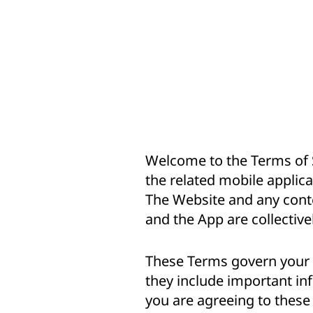
Welcome to the Terms of S
the related mobile applica
The Website and any conte
and the App are collectivel
These Terms govern your a
they include important inf
you are agreeing to these