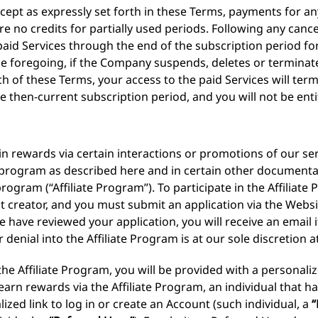
cept as expressly set forth in these Terms, payments for an
 no credits for partially used periods. Following any cancel
paid Services through the end of the subscription period f
 foregoing, if the Company suspends, deletes or terminate
h of these Terms, your access to the paid Services will ter
e then-current subscription period, and you will not be ent
n rewards via certain interactions or promotions of our ser
te program as described here and in certain other documenta
program (“Affiliate Program”). To participate in the Affilia
nt creator, and you must submit an application via the Websi
 have reviewed your application, you will receive an email i
denial into the Affiliate Program is at our sole discretion at
he Affiliate Program, you will be provided with a personali
 earn rewards via the Affiliate Program, an individual that h
zed link to log in or create an Account (such individual, a
“