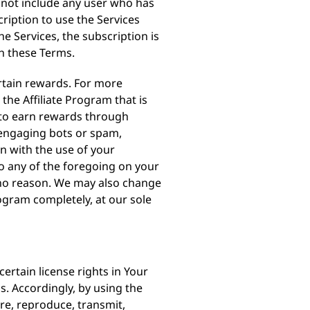
es not include any user who has
ription to use the Services
e Services, the subscription is
h these Terms.
ertain rewards. For more
he Affiliate Program that is
 to earn rewards through
s, engaging bots or spam,
n with the use of your
do any of the foregoing on your
r no reason. We may also change
rogram completely, at our sole
ertain license rights in Your
s. Accordingly, by using the
ore, reproduce, transmit,