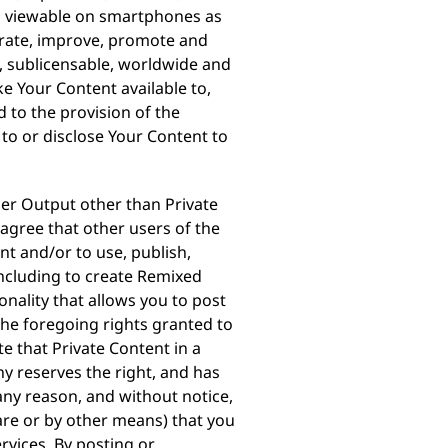
 is viewable on smartphones as
erate, improve, promote and
e, sublicensable, worldwide and
ke Your Content available to,
 to the provision of the
 to or disclose Your Content to
ser Output other than Private
 agree that other users of the
t and/or to use, publish,
(including to create Remixed
nality that allows you to post
 the foregoing rights granted to
e that Private Content in a
ny reserves the right, and has
 any reason, and without notice,
re or by other means) that you
rvices. By posting or