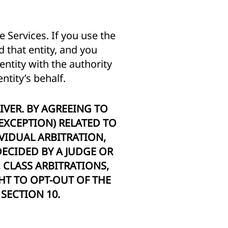
 Services. If you use the
 that entity, and you
entity with the authority
ntity’s behalf.
IVER. BY AGREEING TO
 EXCEPTION) RELATED TO
VIDUAL ARBITRATION,
ECIDED BY A JUDGE OR
, CLASS ARBITRATIONS,
HT TO OPT-OUT OF THE
SECTION 10.