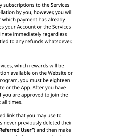
y subscriptions to the Services
lation by you, however, you will
or which payment has already
s your Account or the Services
minate immediately regardless
itled to any refunds whatsoever.
vices, which rewards will be
tion available on the Website or
te Program, you must be eighteen
te or the App. After you have
f you are approved to join the
 all times.
zed link that you may use to
as never previously deleted their
Referred User”
) and then make