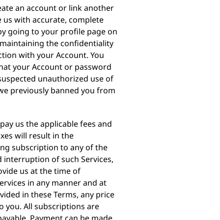
eate an account or link another
e us with accurate, complete
y going to your profile page on
maintaining the confidentiality
ction with your Account. You
that your Account or password
 suspected unauthorized use of
r we previously banned you from
 pay us the applicable fees and
es will result in the
ing subscription to any of the
 interruption of such Services,
vide us at the time of
Services in any manner and at
vided in these Terms, any price
o you. All subscriptions are
 payable. Payment can be made