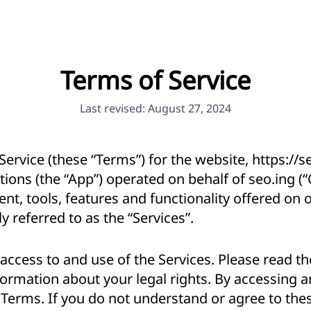
Terms of Service
Last revised: August 27, 2024
ervice (these “Terms”) for the website,
https://s
tions (the “App”) operated on behalf of seo.ing (
nt, tools, features and functionality offered on
y referred to as the “Services”.
ccess to and use of the Services. Please read th
ormation about your legal rights. By accessing a
 Terms. If you do not understand or agree to the