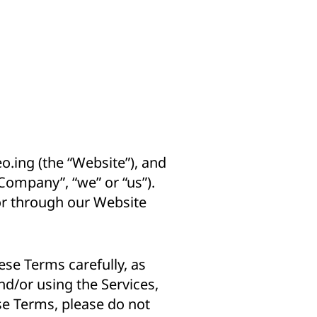
eo.ing
(the “Website”), and
“Company”, “we” or “us”).
 or through our Website
ese Terms carefully, as
nd/or using the Services,
se Terms, please do not