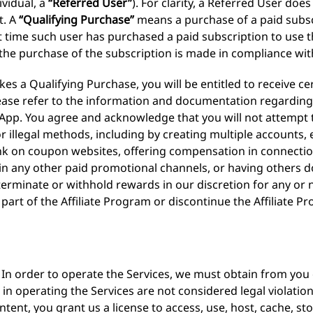
ividual, a
“Referred User”
). For clarity, a Referred User do
t. A
“Qualifying Purchase”
means a purchase of a paid subsc
t time such user has purchased a paid subscription to use th
the purchase of the subscription is made in compliance wit
es a Qualifying Purchase, you will be entitled to receive c
ase refer to the information and documentation regarding t
e App. You agree and acknowledge that you will not attempt
l, or illegal methods, including by creating multiple account
ink on coupon websites, offering compensation in connectio
g in any other paid promotional channels, or having others 
 terminate or withhold rewards in our discretion for any o
part of the Affiliate Program or discontinue the Affiliate P
In order to operate the Services, we must obtain from you c
in operating the Services are not considered legal violation
ent, you grant us a license to access, use, host, cache, st