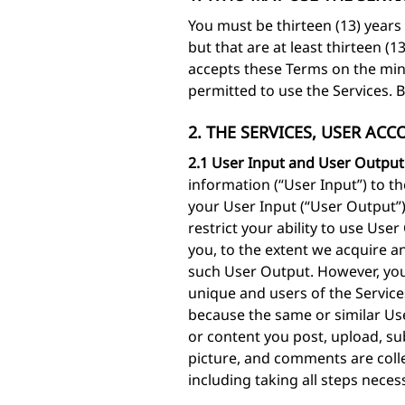
You must be thirteen (13) years 
but that are at least thirteen (
accepts these Terms on the minor
permitted to use the Services. 
2. THE SERVICES, USER AC
2.1 User Input and User Output
information (“User Input”) to t
your User Input (“User Output”
restrict your ability to use Us
you, to the extent we acquire an
such User Output. However, you
unique and users of the Service
because the same or similar Use
or content you post, upload, su
picture, and comments are colle
including taking all steps neces