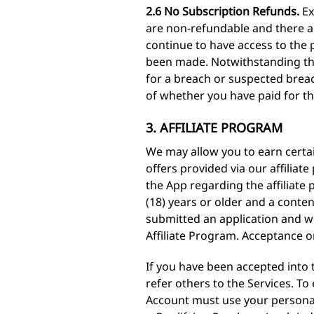
2.6 No Subscription Refunds.
Ex
are non-refundable and there are
continue to have access to the 
been made. Notwithstanding the
for a breach or suspected breac
of whether you have paid for th
3. AFFILIATE PROGRAM
We may allow you to earn certai
offers provided via our affilia
the App regarding the affiliate 
(18) years or older and a conte
submitted an application and we
Affiliate Program. Acceptance or 
If you have been accepted into t
refer others to the Services. To
Account must use your personali