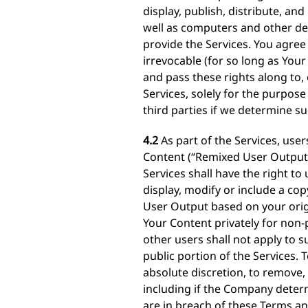
display, publish, distribute, a
well as computers and other dev
provide the Services. You agree 
irrevocable (for so long as Your
and pass these rights along to,
Services, solely for the purpos
third parties if we determine su
4.2
As part of the Services, use
Content (“Remixed User Output”)
Services shall have the right t
display, modify or include a cop
User Output based on your origi
Your Content privately for non-p
other users shall not apply to 
public portion of the Services. 
absolute discretion, to remove, 
including if the Company deter
are in breach of these Terms an