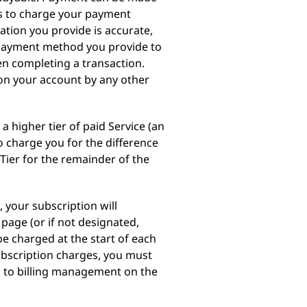
us to charge your payment
tion you provide is accurate,
e payment method you provide to
en completing a transaction.
 on your account by any other
a higher tier of paid Service (an
o charge you for the difference
Tier for the remainder of the
 your subscription will
page (or if not designated,
e charged at the start of each
subscription charges, you must
ng to billing management on the