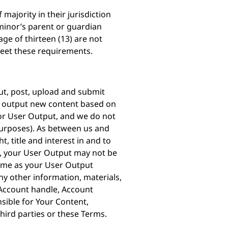
majority in their jurisdiction
e minor’s parent or guardian
ge of thirteen (13) are not
meet these requirements.
put, post, upload and submit
nd output new content based on
 or User Output, and we do not
purposes). As between us and
, title and interest in and to
s, your User Output may not be
same as your User Output
y other information, materials,
 Account handle, Account
nsible for Your Content,
third parties or these Terms.