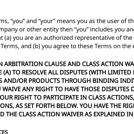
ms, “you” and “your” means you as the user of the
mpany or other entity then “you” includes you and
 (a) you are an authorized representative of the 
e Terms, and (b) you agree to these Terms on the e
N ARBITRATION CLAUSE AND CLASS ACTION WA
 (A) TO RESOLVE ALL DISPUTES (WITH LIMITED
ES AND/OR PRODUCTS THROUGH BINDING INDI
WAIVE ANY RIGHT TO HAVE THOSE DISPUTES D
 YOUR RIGHT TO PARTICIPATE IN CLASS ACTIONS
IONS, AS SET FORTH BELOW. YOU HAVE THE RIG
 THE CLASS ACTION WAIVER AS EXPLAINED IN 
CES