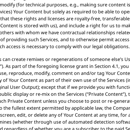
nd modify (for technical purposes, e.g., making sure content
ices) Your Content but solely as required to be able to op
that these rights and licenses are royalty-free, transferabl
 Content is stored with us), and include a right for us to ma
 others with whom we have contractual relationships related
e of providing such Services, and to otherwise permit access
ch access is necessary to comply with our legal obligations.
rs can create remixes or regenerations of someone else’s U
. As part of the foregoing license grant in Section 4.1, you
o use, reproduce, modify, comment on and/or tag Your Conten
y of Your Content as part of their own use of the Services 
nal User Output); except that if we provide you with functio
ublic display or re-mix on the Services (“Private Content”),
such Private Content unless you choose to post or re-generat
To the fullest extent permitted by applicable law, the Compa
screen, edit, or delete any of Your Content at any time, for
mines (whether through use of automated detection softwa
d regardless of whether you are a subscriber to the paid Se