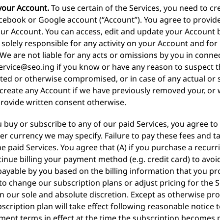
your Account.
To use certain of the Services, you need to cr
acebook or Google account (“Account”). You agree to provid
ur Account. You can access, edit and update your Account b
solely responsible for any activity on your Account and for 
We are not liable for any acts or omissions by you in conne
ervice@seo.ing
if you know or have any reason to suspect 
ted or otherwise compromised, or in case of any actual or
 create any Account if we have previously removed your, o
provide written consent otherwise.
u buy or subscribe to any of our paid Services, you agree to
her currency we may specify. Failure to pay these fees and tax
e paid Services. You agree that (A) if you purchase a recurr
inue billing your payment method (e.g. credit card) to avoid
payable by you based on the billing information that you pro
to change our subscription plans or adjust pricing for the 
 our sole and absolute discretion. Except as otherwise pro
ription plan will take effect following reasonable notice t
ment terms in effect at the time the subscription becomes