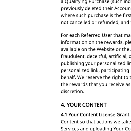
a Qualifying Purchase (such ind
previously deleted their Accoun
where such purchase is the firs
not cancelled or refunded, and 
For each Referred User that mak
information on the rewards, ple
available on the Website or th
fraudulent, deceitful, artificia
publishing your personalized l
personalized link, participatin
behalf. We reserve the right to
the rewards that you receive as 
discretion.
4. YOUR CONTENT
4.1 Your Content License Grant.
Content so that actions we take 
Services and uploading Your Cont