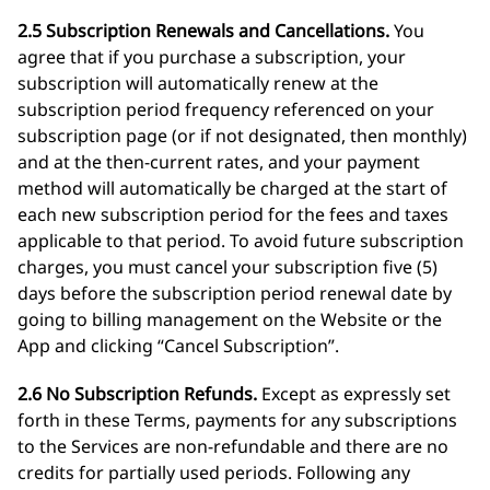
2.5 Subscription Renewals and Cancellations.
You
agree that if you purchase a subscription, your
subscription will automatically renew at the
subscription period frequency referenced on your
subscription page (or if not designated, then monthly)
and at the then-current rates, and your payment
method will automatically be charged at the start of
each new subscription period for the fees and taxes
applicable to that period. To avoid future subscription
charges, you must cancel your subscription five (5)
days before the subscription period renewal date by
going to billing management on the Website or the
App and clicking “Cancel Subscription”.
2.6 No Subscription Refunds.
Except as expressly set
forth in these Terms, payments for any subscriptions
to the Services are non-refundable and there are no
credits for partially used periods. Following any