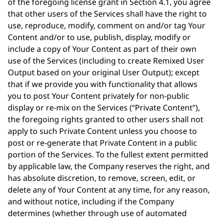
of the foregoing license grant in Section 4.1, you agree
that other users of the Services shall have the right to
use, reproduce, modify, comment on and/or tag Your
Content and/or to use, publish, display, modify or
include a copy of Your Content as part of their own
use of the Services (including to create Remixed User
Output based on your original User Output); except
that if we provide you with functionality that allows
you to post Your Content privately for non-public
display or re-mix on the Services (“Private Content”),
the foregoing rights granted to other users shall not
apply to such Private Content unless you choose to
post or re-generate that Private Content in a public
portion of the Services. To the fullest extent permitted
by applicable law, the Company reserves the right, and
has absolute discretion, to remove, screen, edit, or
delete any of Your Content at any time, for any reason,
and without notice, including if the Company
determines (whether through use of automated