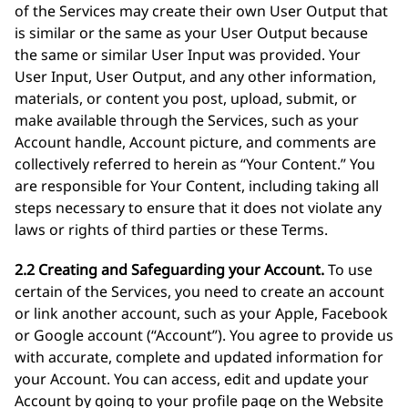
of the Services may create their own User Output that
is similar or the same as your User Output because
the same or similar User Input was provided. Your
User Input, User Output, and any other information,
materials, or content you post, upload, submit, or
make available through the Services, such as your
Account handle, Account picture, and comments are
collectively referred to herein as “Your Content.” You
are responsible for Your Content, including taking all
steps necessary to ensure that it does not violate any
laws or rights of third parties or these Terms.
2.2 Creating and Safeguarding your Account.
To use
certain of the Services, you need to create an account
or link another account, such as your Apple, Facebook
or Google account (“Account”). You agree to provide us
with accurate, complete and updated information for
your Account. You can access, edit and update your
Account by going to your profile page on the Website