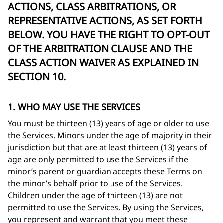
ACTIONS, CLASS ARBITRATIONS, OR
REPRESENTATIVE ACTIONS, AS SET FORTH
BELOW. YOU HAVE THE RIGHT TO OPT-OUT
OF THE ARBITRATION CLAUSE AND THE
CLASS ACTION WAIVER AS EXPLAINED IN
SECTION 10.
1. WHO MAY USE THE SERVICES
You must be thirteen (13) years of age or older to use
the Services. Minors under the age of majority in their
jurisdiction but that are at least thirteen (13) years of
age are only permitted to use the Services if the
minor’s parent or guardian accepts these Terms on
the minor’s behalf prior to use of the Services.
Children under the age of thirteen (13) are not
permitted to use the Services. By using the Services,
you represent and warrant that you meet these