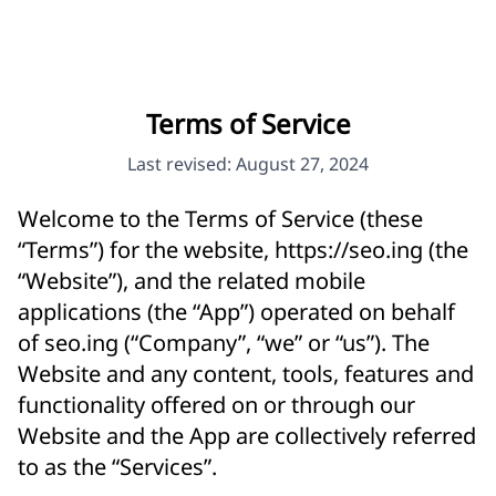
Terms of Service
Last revised: August 27, 2024
Welcome to the Terms of Service (these
“Terms”) for the website,
https://seo.ing
(the
“Website”), and the related mobile
applications (the “App”) operated on behalf
of seo.ing (“Company”, “we” or “us”). The
Website and any content, tools, features and
functionality offered on or through our
Website and the App are collectively referred
to as the “Services”.