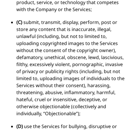
product, service, or technology that competes
with the Company or the Services;
(C)
submit, transmit, display, perform, post or
store any content that is inaccurate, illegal,
unlawful (including, but not to limited to,
uploading copyrighted images to the Services
without the consent of the copyright owner),
defamatory, unethical, obscene, lewd, lascivious,
filthy, excessively violent, pornographic, invasive
of privacy or publicity rights (including, but not
limited to, uploading images of individuals to the
Services without their consent), harassing,
threatening, abusive, inflammatory, harmful,
hateful, cruel or insensitive, deceptive, or
otherwise objectionable (collectively and
individually, “Objectionable”);
(D)
use the Services for bullying, disruptive or