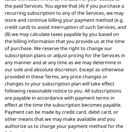
the paid Services. You agree that (A) if you purchase a
recurring subscription to any of the Services, we may
store and continue billing your payment method (e.g.
credit card) to avoid interruption of such Services, and
(B) we may calculate taxes payable by you based on
the billing information that you provide us at the time
of purchase. We reserve the right to change our
subscription plans or adjust pricing for the Services in
any manner and at any time as we may determine in
our sole and absolute discretion. Except as otherwise
provided in these Terms, any price changes or
changes to your subscription plan will take effect
following reasonable notice to you. All subscriptions
are payable in accordance with payment terms in
effect at the time the subscription becomes payable.
Payment can be made by credit card, debit card, or
other means that we may make available and you
authorize us to charge your payment method for the