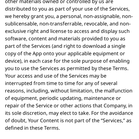
other materials owned or controlled by us are
distributed to you as part of your use of the Services,
we hereby grant you, a personal, non-assignable, non-
sublicensable, non-transferrable, revocable, and non-
exclusive right and license to access and display such
software, content and materials provided to you as
part of the Services (and right to download a single
copy of the App onto your applicable equipment or
device), in each case for the sole purpose of enabling
you to use the Services as permitted by these Terms.
Your access and use of the Services may be
interrupted from time to time for any of several
reasons, including, without limitation, the malfunction
of equipment, periodic updating, maintenance or
repair of the Service or other actions that Company, in
its sole discretion, may elect to take. For the avoidance
of doubt, Your Content is not part of the “Services,” as
defined in these Terms.