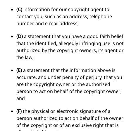
(C)
information for our copyright agent to
contact you, such as an address, telephone
number and e-mail address;
(D)
a statement that you have a good faith belief
that the identified, allegedly infringing use is not
authorized by the copyright owners, its agent or
the law;
(E)
a statement that the information above is
accurate, and under penalty of perjury, that you
are the copyright owner or the authorized
person to act on behalf of the copyright owner;
and
(F)
the physical or electronic signature of a
person authorized to act on behalf of the owner
of the copyright or of an exclusive right that is