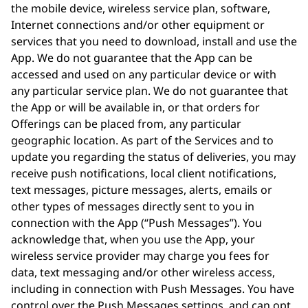
the mobile device, wireless service plan, software,
Internet connections and/or other equipment or
services that you need to download, install and use the
App. We do not guarantee that the App can be
accessed and used on any particular device or with
any particular service plan. We do not guarantee that
the App or will be available in, or that orders for
Offerings can be placed from, any particular
geographic location. As part of the Services and to
update you regarding the status of deliveries, you may
receive push notifications, local client notifications,
text messages, picture messages, alerts, emails or
other types of messages directly sent to you in
connection with the App (“Push Messages”). You
acknowledge that, when you use the App, your
wireless service provider may charge you fees for
data, text messaging and/or other wireless access,
including in connection with Push Messages. You have
control over the Push Messages settings, and can opt