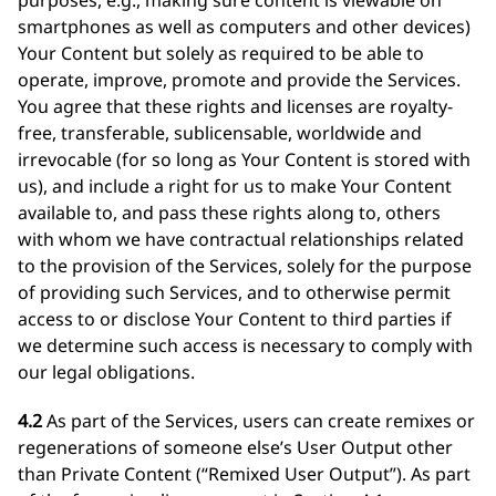
purposes, e.g., making sure content is viewable on
smartphones as well as computers and other devices)
Your Content but solely as required to be able to
operate, improve, promote and provide the Services.
You agree that these rights and licenses are royalty-
free, transferable, sublicensable, worldwide and
irrevocable (for so long as Your Content is stored with
us), and include a right for us to make Your Content
available to, and pass these rights along to, others
with whom we have contractual relationships related
to the provision of the Services, solely for the purpose
of providing such Services, and to otherwise permit
access to or disclose Your Content to third parties if
we determine such access is necessary to comply with
our legal obligations.
4.2
As part of the Services, users can create remixes or
regenerations of someone else’s User Output other
than Private Content (“Remixed User Output”). As part