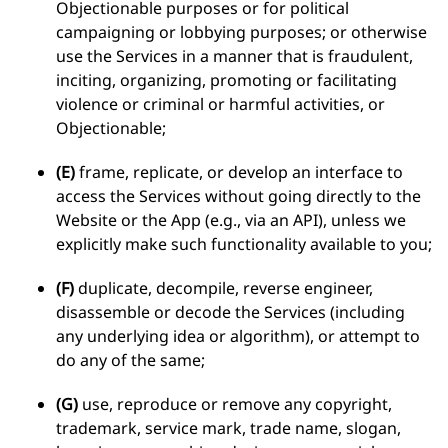
Objectionable purposes or for political
campaigning or lobbying purposes; or otherwise
use the Services in a manner that is fraudulent,
inciting, organizing, promoting or facilitating
violence or criminal or harmful activities, or
Objectionable;
(E)
frame, replicate, or develop an interface to
access the Services without going directly to the
Website or the App (e.g., via an API), unless we
explicitly make such functionality available to you;
(F)
duplicate, decompile, reverse engineer,
disassemble or decode the Services (including
any underlying idea or algorithm), or attempt to
do any of the same;
(G)
use, reproduce or remove any copyright,
trademark, service mark, trade name, slogan,