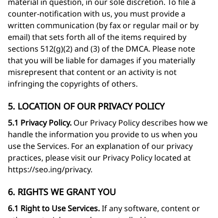
material in question, in our sole discretion. To file a
counter-notification with us, you must provide a
written communication (by fax or regular mail or by
email) that sets forth all of the items required by
sections 512(g)(2) and (3) of the DMCA. Please note
that you will be liable for damages if you materially
misrepresent that content or an activity is not
infringing the copyrights of others.
5. LOCATION OF OUR PRIVACY POLICY
5.1 Privacy Policy.
Our Privacy Policy describes how we
handle the information you provide to us when you
use the Services. For an explanation of our privacy
practices, please visit our Privacy Policy located at
https://seo.ing/privacy
.
6. RIGHTS WE GRANT YOU
6.1 Right to Use Services.
If any software, content or