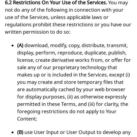
6.2 Restrictions On Your Use of the Services.
You may
not do any of the following in connection with your
use of the Services, unless applicable laws or
regulations prohibit these restrictions or you have our
written permission to do so:
(A)
download, modify, copy, distribute, transmit,
display, perform, reproduce, duplicate, publish,
license, create derivative works from, or offer for
sale any of our proprietary technology that
makes up or is included in the Services, except (i)
you may create and store temporary files that
are automatically cached by your web browser
for display purposes, (ii) as otherwise expressly
permitted in these Terms, and (iii) for clarity, the
foregoing restrictions do not apply to Your
Content;
(B)
use User Input or User Output to develop any