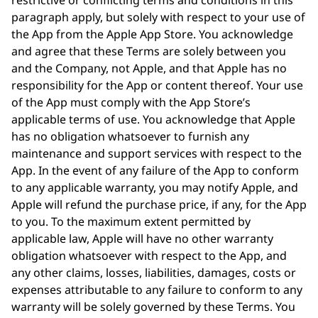
restrictive or conflicting terms and conditions in this
paragraph apply, but solely with respect to your use of
the App from the Apple App Store. You acknowledge
and agree that these Terms are solely between you
and the Company, not Apple, and that Apple has no
responsibility for the App or content thereof. Your use
of the App must comply with the App Store’s
applicable terms of use. You acknowledge that Apple
has no obligation whatsoever to furnish any
maintenance and support services with respect to the
App. In the event of any failure of the App to conform
to any applicable warranty, you may notify Apple, and
Apple will refund the purchase price, if any, for the App
to you. To the maximum extent permitted by
applicable law, Apple will have no other warranty
obligation whatsoever with respect to the App, and
any other claims, losses, liabilities, damages, costs or
expenses attributable to any failure to conform to any
warranty will be solely governed by these Terms. You