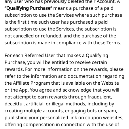
any user who has previously deleted their Account. A
“Qualifying Purchase”
means a purchase of a paid
subscription to use the Services where such purchase
is the first time such user has purchased a paid
subscription to use the Services, the subscription is
not cancelled or refunded, and the purchase of the
subscription is made in compliance with these Terms.
For each Referred User that makes a Qualifying
Purchase, you will be entitled to receive certain
rewards. For more information on the rewards, please
refer to the information and documentation regarding
the Affiliate Program that is available on the Website
or the App. You agree and acknowledge that you will
not attempt to earn rewards through fraudulent,
deceitful, artificial, or illegal methods, including by
creating multiple accounts, engaging bots or spam,
publishing your personalized link on coupon websites,
offering compensation in connection with the use of