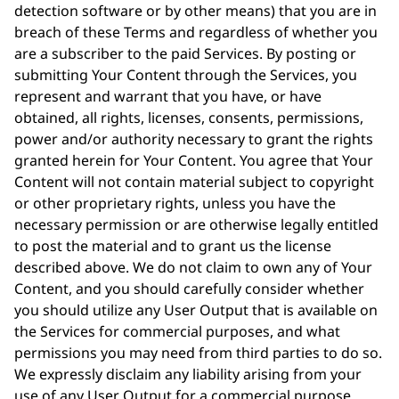
detection software or by other means) that you are in
breach of these Terms and regardless of whether you
are a subscriber to the paid Services. By posting or
submitting Your Content through the Services, you
represent and warrant that you have, or have
obtained, all rights, licenses, consents, permissions,
power and/or authority necessary to grant the rights
granted herein for Your Content. You agree that Your
Content will not contain material subject to copyright
or other proprietary rights, unless you have the
necessary permission or are otherwise legally entitled
to post the material and to grant us the license
described above. We do not claim to own any of Your
Content, and you should carefully consider whether
you should utilize any User Output that is available on
the Services for commercial purposes, and what
permissions you may need from third parties to do so.
We expressly disclaim any liability arising from your
use of any User Output for a commercial purpose.