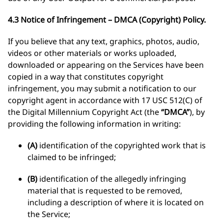
4.3 Notice of Infringement – DMCA (Copyright) Policy.
If you believe that any text, graphics, photos, audio,
videos or other materials or works uploaded,
downloaded or appearing on the Services have been
copied in a way that constitutes copyright
infringement, you may submit a notification to our
copyright agent in accordance with 17 USC 512(C) of
the Digital Millennium Copyright Act (the
“DMCA”
), by
providing the following information in writing:
(A)
identification of the copyrighted work that is
claimed to be infringed;
(B)
identification of the allegedly infringing
material that is requested to be removed,
including a description of where it is located on
the Service;