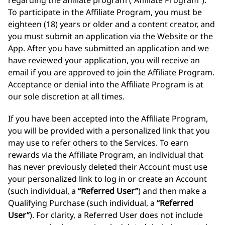
regarding the affiliate program (“Affiliate Program”).
To participate in the Affiliate Program, you must be
eighteen (18) years or older and a content creator, and
you must submit an application via the Website or the
App. After you have submitted an application and we
have reviewed your application, you will receive an
email if you are approved to join the Affiliate Program.
Acceptance or denial into the Affiliate Program is at
our sole discretion at all times.
If you have been accepted into the Affiliate Program,
you will be provided with a personalized link that you
may use to refer others to the Services. To earn
rewards via the Affiliate Program, an individual that
has never previously deleted their Account must use
your personalized link to log in or create an Account
(such individual, a
“Referred User”
) and then make a
Qualifying Purchase (such individual, a
“Referred
User”
). For clarity, a Referred User does not include