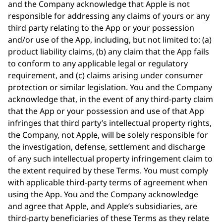
and the Company acknowledge that Apple is not
responsible for addressing any claims of yours or any
third party relating to the App or your possession
and/or use of the App, including, but not limited to: (a)
product liability claims, (b) any claim that the App fails
to conform to any applicable legal or regulatory
requirement, and (c) claims arising under consumer
protection or similar legislation. You and the Company
acknowledge that, in the event of any third-party claim
that the App or your possession and use of that App
infringes that third party’s intellectual property rights,
the Company, not Apple, will be solely responsible for
the investigation, defense, settlement and discharge
of any such intellectual property infringement claim to
the extent required by these Terms. You must comply
with applicable third-party terms of agreement when
using the App. You and the Company acknowledge
and agree that Apple, and Apple’s subsidiaries, are
third-party beneficiaries of these Terms as they relate