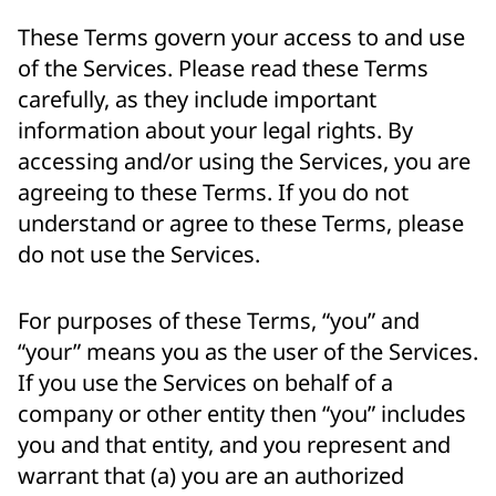
These Terms govern your access to and use
of the Services. Please read these Terms
carefully, as they include important
information about your legal rights. By
accessing and/or using the Services, you are
agreeing to these Terms. If you do not
understand or agree to these Terms, please
do not use the Services.
For purposes of these Terms, “you” and
“your” means you as the user of the Services.
If you use the Services on behalf of a
company or other entity then “you” includes
you and that entity, and you represent and
warrant that (a) you are an authorized