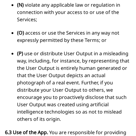
(N)
violate any applicable law or regulation in
connection with your access to or use of the
Services;
(O)
access or use the Services in any way not
expressly permitted by these Terms; or
(P)
use or distribute User Output in a misleading
way, including, for instance, by representing that
the User Output is entirely human generated or
that the User Output depicts an actual
photograph of a real event. Further, if you
distribute your User Output to others, we
encourage you to proactively disclose that such
User Output was created using artificial
intelligence technologies so as not to mislead
others of its origin.
6.3 Use of the App.
You are responsible for providing