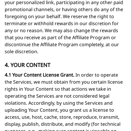
your personalized link, participating in any other paid
promotional channels, or having others do any of the
foregoing on your behalf. We reserve the right to
terminate or withhold rewards in our discretion for
any or no reason. We may also change the rewards
that you receive as part of the Affiliate Program or
discontinue the Affiliate Program completely, at our
sole discretion.
4. YOUR CONTENT
4.1 Your Content License Grant.
In order to operate
the Services, we must obtain from you certain license
rights in Your Content so that actions we take in
operating the Services are not considered legal
violations. Accordingly, by using the Services and
uploading Your Content, you grant us a license to
access, use, host, cache, store, reproduce, transmit,
display, publish, distribute, and modify (for technical