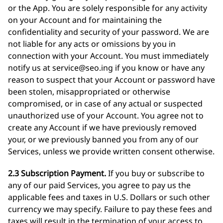
or the App. You are solely responsible for any activity
on your Account and for maintaining the
confidentiality and security of your password. We are
not liable for any acts or omissions by you in
connection with your Account. You must immediately
notify us at
service@seo.ing
if you know or have any
reason to suspect that your Account or password have
been stolen, misappropriated or otherwise
compromised, or in case of any actual or suspected
unauthorized use of your Account. You agree not to
create any Account if we have previously removed
your, or we previously banned you from any of our
Services, unless we provide written consent otherwise.
2.3 Subscription Payment.
If you buy or subscribe to
any of our paid Services, you agree to pay us the
applicable fees and taxes in U.S. Dollars or such other
currency we may specify. Failure to pay these fees and
taxes will result in the termination of your access to