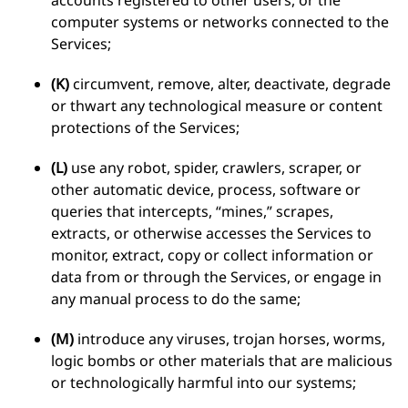
accounts registered to other users, or the
computer systems or networks connected to the
Services;
(K)
circumvent, remove, alter, deactivate, degrade
or thwart any technological measure or content
protections of the Services;
(L)
use any robot, spider, crawlers, scraper, or
other automatic device, process, software or
queries that intercepts, “mines,” scrapes,
extracts, or otherwise accesses the Services to
monitor, extract, copy or collect information or
data from or through the Services, or engage in
any manual process to do the same;
(M)
introduce any viruses, trojan horses, worms,
logic bombs or other materials that are malicious
or technologically harmful into our systems;