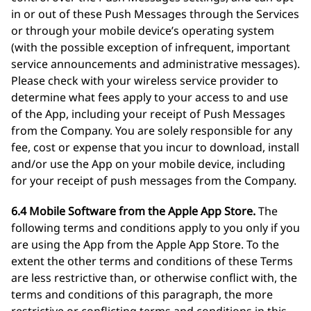
in or out of these Push Messages through the Services
or through your mobile device’s operating system
(with the possible exception of infrequent, important
service announcements and administrative messages).
Please check with your wireless service provider to
determine what fees apply to your access to and use
of the App, including your receipt of Push Messages
from the Company. You are solely responsible for any
fee, cost or expense that you incur to download, install
and/or use the App on your mobile device, including
for your receipt of push messages from the Company.
6.4 Mobile Software from the Apple App Store.
The
following terms and conditions apply to you only if you
are using the App from the Apple App Store. To the
extent the other terms and conditions of these Terms
are less restrictive than, or otherwise conflict with, the
terms and conditions of this paragraph, the more