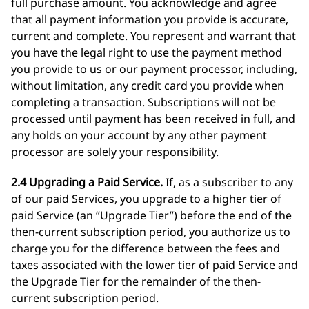
full purchase amount. You acknowledge and agree
that all payment information you provide is accurate,
current and complete. You represent and warrant that
you have the legal right to use the payment method
you provide to us or our payment processor, including,
without limitation, any credit card you provide when
completing a transaction. Subscriptions will not be
processed until payment has been received in full, and
any holds on your account by any other payment
processor are solely your responsibility.
2.4 Upgrading a Paid Service.
If, as a subscriber to any
of our paid Services, you upgrade to a higher tier of
paid Service (an “Upgrade Tier”) before the end of the
then-current subscription period, you authorize us to
charge you for the difference between the fees and
taxes associated with the lower tier of paid Service and
the Upgrade Tier for the remainder of the then-
current subscription period.