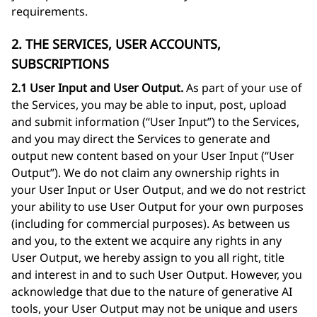
requirements.
2. THE SERVICES, USER ACCOUNTS,
SUBSCRIPTIONS
2.1 User Input and User Output.
As part of your use of
the Services, you may be able to input, post, upload
and submit information (“User Input”) to the Services,
and you may direct the Services to generate and
output new content based on your User Input (“User
Output”). We do not claim any ownership rights in
your User Input or User Output, and we do not restrict
your ability to use User Output for your own purposes
(including for commercial purposes). As between us
and you, to the extent we acquire any rights in any
User Output, we hereby assign to you all right, title
and interest in and to such User Output. However, you
acknowledge that due to the nature of generative AI
tools, your User Output may not be unique and users