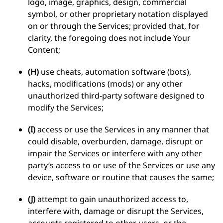
logo, image, graphics, design, commercial
symbol, or other proprietary notation displayed
on or through the Services; provided that, for
clarity, the foregoing does not include Your
Content;
(H)
use cheats, automation software (bots),
hacks, modifications (mods) or any other
unauthorized third-party software designed to
modify the Services;
(I)
access or use the Services in any manner that
could disable, overburden, damage, disrupt or
impair the Services or interfere with any other
party’s access to or use of the Services or use any
device, software or routine that causes the same;
(J)
attempt to gain unauthorized access to,
interfere with, damage or disrupt the Services,