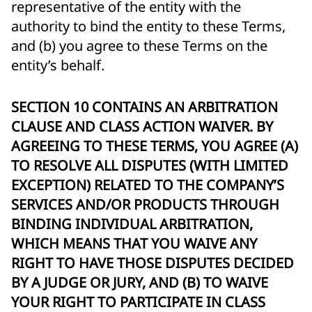
representative of the entity with the
authority to bind the entity to these Terms,
and (b) you agree to these Terms on the
entity’s behalf.
SECTION 10 CONTAINS AN ARBITRATION
CLAUSE AND CLASS ACTION WAIVER. BY
AGREEING TO THESE TERMS, YOU AGREE (A)
TO RESOLVE ALL DISPUTES (WITH LIMITED
EXCEPTION) RELATED TO THE COMPANY’S
SERVICES AND/OR PRODUCTS THROUGH
BINDING INDIVIDUAL ARBITRATION,
WHICH MEANS THAT YOU WAIVE ANY
RIGHT TO HAVE THOSE DISPUTES DECIDED
BY A JUDGE OR JURY, AND (B) TO WAIVE
YOUR RIGHT TO PARTICIPATE IN CLASS