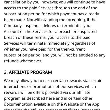
cancellation by you, however, you will continue to have
access to the paid Services through the end of the
subscription period for which payment has already
been made. Notwithstanding the foregoing, if the
Company suspends, deletes or terminates your
Account or the Services for a breach or suspected
breach of these Terms, your access to the paid
Services will terminate immediately regardless of
whether you have paid for the then-current
subscription period, and you will not be entitled to any
refunds whatsoever.
3. AFFILIATE PROGRAM
We may allow you to earn certain rewards via certain
interactions or promotions of our services, which
rewards will be offers provided via our affiliate
program as described here and in certain other
documentation available on the Website or the App