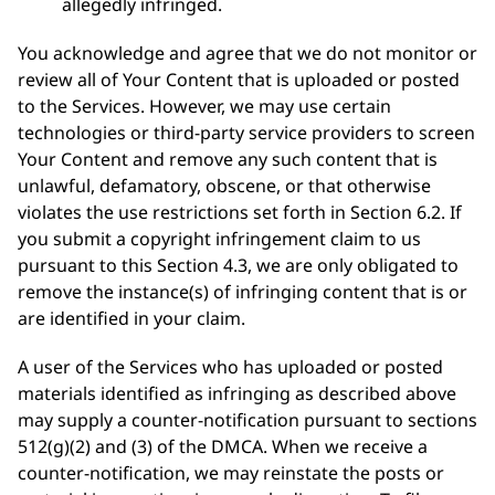
allegedly infringed.
You acknowledge and agree that we do not monitor or
review all of Your Content that is uploaded or posted
to the Services. However, we may use certain
technologies or third-party service providers to screen
Your Content and remove any such content that is
unlawful, defamatory, obscene, or that otherwise
violates the use restrictions set forth in Section 6.2. If
you submit a copyright infringement claim to us
pursuant to this Section 4.3, we are only obligated to
remove the instance(s) of infringing content that is or
are identified in your claim.
A user of the Services who has uploaded or posted
materials identified as infringing as described above
may supply a counter-notification pursuant to sections
512(g)(2) and (3) of the DMCA. When we receive a
counter-notification, we may reinstate the posts or