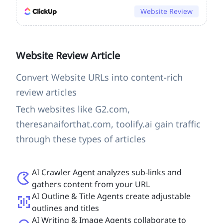
Website Review
Website Review Article
Convert Website URLs into content-rich
review articles
Tech websites like G2.com,
theresanaiforthat.com, toolify.ai gain traffic
through these types of articles
AI Crawler Agent analyzes sub-links and
gathers content from your URL
AI Outline & Title Agents create adjustable
outlines and titles
AI Writing & Image Agents collaborate to