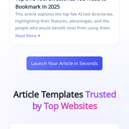
Bookmark in 2025
This article explores the top five AI tool directories,
highlighting their features, advantages, and the
people who would benefit most from using them.
Read More
Launch Your Article in Seconds
Article Templates
Trusted
by Top Websites