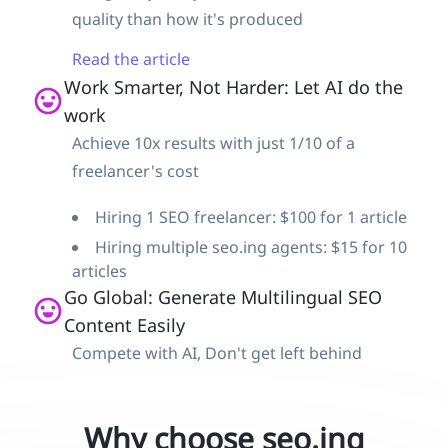
quality than how it's produced
Read the article
Work Smarter, Not Harder: Let AI do the
work
Achieve 10x results with just 1/10 of a
freelancer's cost
Hiring 1 SEO freelancer: $100 for 1 article
Hiring multiple seo.ing agents: $15 for 10
articles
Go Global: Generate Multilingual SEO
Content Easily
Compete with AI, Don't get left behind
Why choose seo.ing