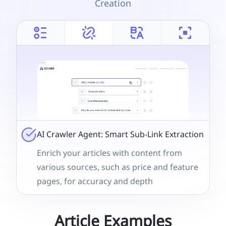
Creation
AI Crawler Agent: Smart Sub-Link Extraction
Enrich your articles with content from
various sources, such as price and feature
pages, for accuracy and depth
Article Examples