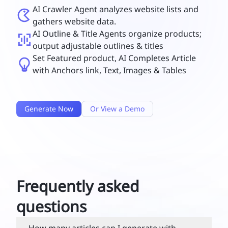
AI Crawler Agent analyzes website lists and
gathers website data.
AI Outline & Title Agents organize products;
output adjustable outlines & titles
Set Featured product, AI Completes Article
with Anchors link, Text, Images & Tables
Generate Now
Or View a Demo
Frequently asked
questions