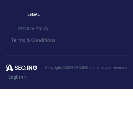
LEGAL
Privacy Policy
Terms & Conditions
Copyright ©2025 SEO.ING, Inc. All rights reserved.
English