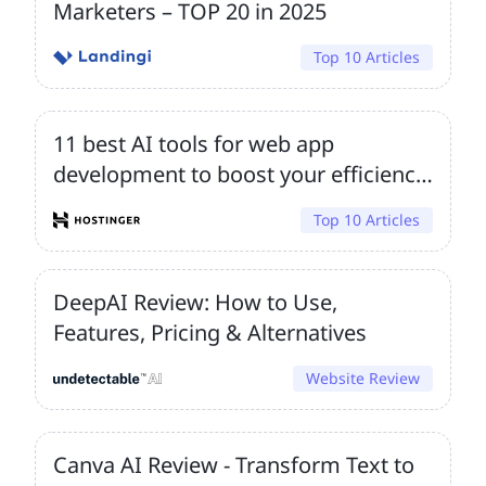
Marketers – TOP 20 in 2025
Top 10 Articles
11 best AI tools for web app
development to boost your efficiency
and innovation
Top 10 Articles
DeepAI Review: How to Use,
Features, Pricing & Alternatives
Website Review
Canva AI Review - Transform Text to