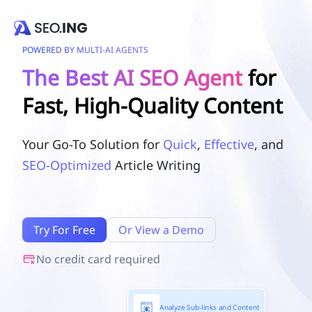
POWERED BY MULTI-AI AGENTS
The Best AI SEO Agent
for
Fast, High-Quality Content
Your Go-To Solution for
Quick
,
Effective
, and
SEO-Optimized
Article Writing
Try For Free
Or View a Demo
No credit card required
Analyze Sub-links and Content