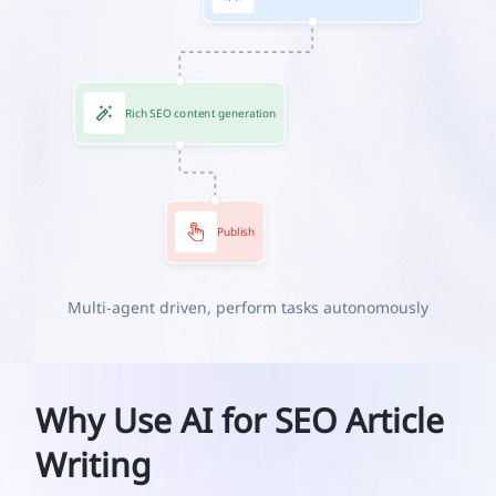
Rich SEO content generation
Publish
Multi-agent driven, perform tasks autonomously
Why Use AI for SEO Article
Writing