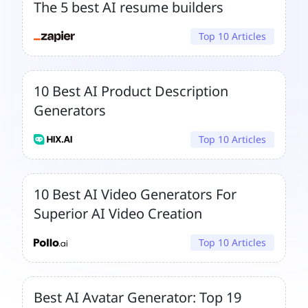
The 5 best AI resume builders
Top 10 Articles
10 Best AI Product Description
Generators
Top 10 Articles
10 Best AI Video Generators For
Superior AI Video Creation
Top 10 Articles
Best AI Avatar Generator: Top 19