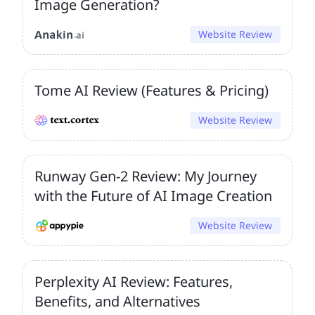
Image Generation?
Website Review
Tome AI Review (Features & Pricing)
Website Review
Runway Gen-2 Review: My Journey
with the Future of AI Image Creation
Website Review
Perplexity AI Review: Features,
Benefits, and Alternatives