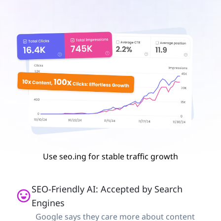
Use seo.ing for stable traffic growth
SEO-Friendly AI: Accepted by Search
Engines
Google says they care more about content