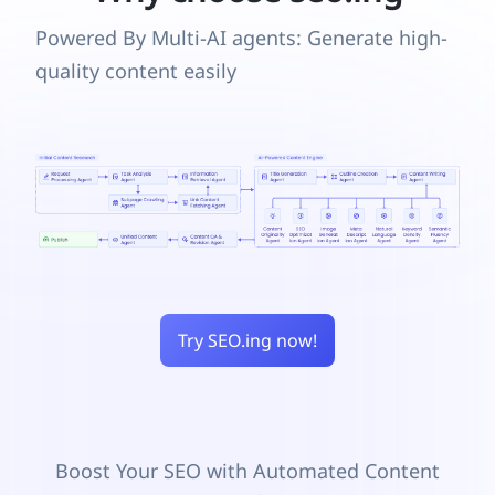
Powered By Multi-AI agents: Generate high-
quality content easily
Try SEO.ing now!
Boost Your SEO with Automated Content