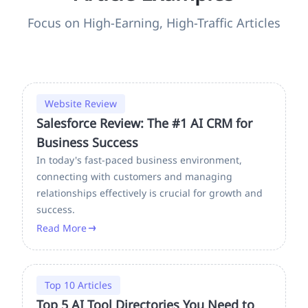
Focus on High-Earning, High-Traffic Articles
Website Review
Salesforce Review: The #1 AI CRM for
Business Success
In today's fast-paced business environment,
connecting with customers and managing
relationships effectively is crucial for growth and
success.
Read More
Top 10 Articles
Top 5 AI Tool Directories You Need to