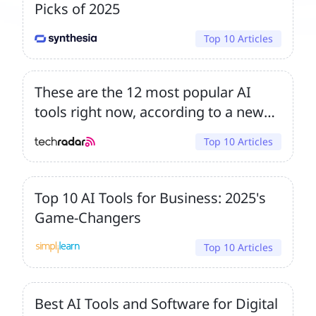
Picks of 2025
Top 10 Articles
These are the 12 most popular AI
tools right now, according to a new
survey – and rivals are catching
Top 10 Articles
ChatGPT
Top 10 AI Tools for Business: 2025's
Game-Changers
Top 10 Articles
Best AI Tools and Software for Digital