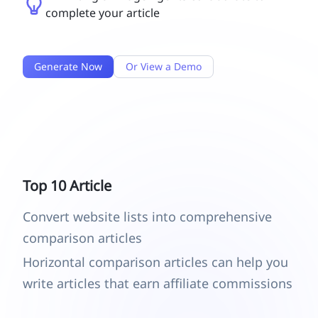
complete your article
Generate Now
Or View a Demo
Top 10 Article
Convert website lists into comprehensive
comparison articles
Horizontal comparison articles can help you
write articles that earn affiliate commissions