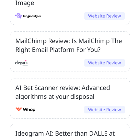
Image
Website Review
MailChimp Review: Is MailChimp The
Right Email Platform For You?
Website Review
AI Bet Scanner review: Advanced
algorithms at your disposal
Website Review
Ideogram AI: Better than DALLE at